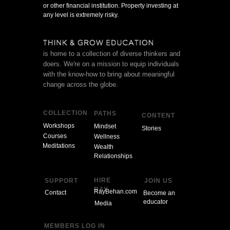
or other financial institution. Property investing at
any level is extremely risky.
is home to a collection of diverse thinkers and
doers. We're on a mission to equip individuals
with the know-how to bring about meaningful
change across the globe.
COLLECTION
PATHS
CONTENT
Workshops
Mindset
Stories
Courses
Wellness
Meditations
Wealth
Relationships
HIRE
SUPPORT
JOIN US
RAY
RayBehan.com
Contact
Become an
educator
Media
MEMBERS LOG IN