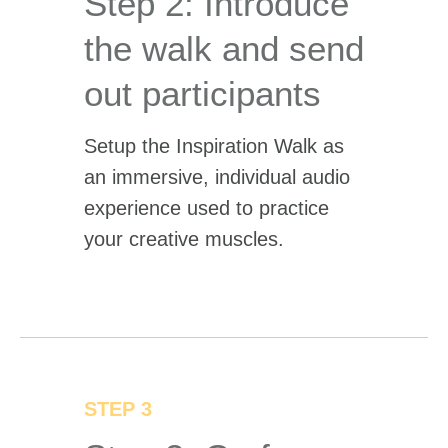
Step 2: Introduce
the walk and send
out participants
Setup the Inspiration Walk as
an immersive, individual audio
experience used to practice
your creative muscles.
STEP 3