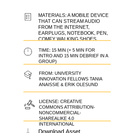
MATERIALS: A MOBILE DEVICE
THAT CAN STREAM AUDIO
FROM THE INTERNET,
EARPLUGS, NOTEBOOK, PEN,
COMFY WALKING SHOES
TIME: 15 MIN (+ 5 MIN FOR
INTRO AND 15 MIN DEBRIEF IN A
GROUP)
FROM: UNIVERSITY
INNOVATION FELLOWS TANIA
ANAISSIE & ERIK OLESUND
LICENSE: CREATIVE
COMMONS ATTRIBUTION-
NONCOMMERCIAL-
SHAREALIKE 4.0
INTERNATIONAL
Download Asset