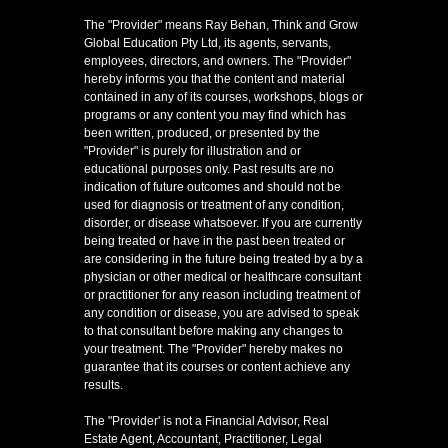
The "Provider" means Ray Behan, Think and Grow
Global Education Pty Ltd, its agents, servants,
employees, directors, and owners. The "Provider"
hereby informs you that the content and material
contained in any of its courses, workshops, blogs or
programs or any content you may find which has
been written, produced, or presented by the
"Provider" is purely for illustration and or
educational purposes only. Past results are no
indication of future outcomes and should not be
used for diagnosis or treatment of any condition,
disorder, or disease whatsoever. If you are currently
being treated or have in the past been treated or
are considering in the future being treated by a by a
physician or other medical or healthcare consultant
or practitioner for any reason including treatment of
any condition or disease, you are advised to speak
to that consultant before making any changes to
your treatment. The "Provider" hereby makes no
guarantee that its courses or content achieve any
results.
The "Provider' is not a Financial Advisor, Real
Estate Agent, Accountant, Practitioner, Legal