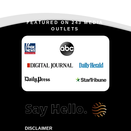
FEATURED ON 243 MEDIA
OUTLETS
DISCLAIMER