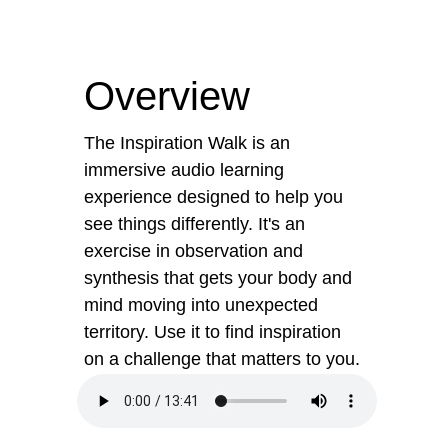
Overview
The Inspiration Walk is an
immersive audio learning
experience designed to help you
see things differently. It's an
exercise in observation and
synthesis that gets your body and
mind moving into unexpected
territory. Use it to find inspiration
on a challenge that matters to you.