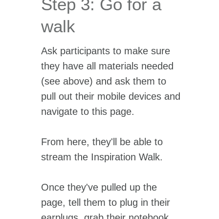
Step 3: Go for a
walk
Ask participants to make sure
they have all materials needed
(see above) and ask them to
pull out their mobile devices and
navigate to this page.
From here, they'll be able to
stream the Inspiration Walk.
Once they've pulled up the
page, tell them to plug in their
earplugs, grab their notebook