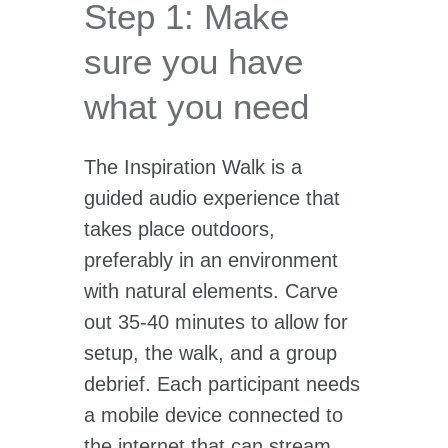
Step 1: Make
sure you have
what you need
The Inspiration Walk is a
guided audio experience that
takes place outdoors,
preferably in an environment
with natural elements. Carve
out 35-40 minutes to allow for
setup, the walk, and a group
debrief. Each participant needs
a mobile device connected to
the internet that can stream