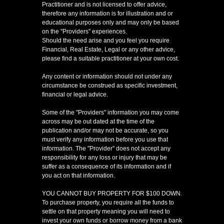
Practitioner and is not licensed to offer advice,
therefore any information is for illustration and or
educational purposes only and may only be based
on the "Providers" experiences.
Should the need arise and you feel you require
Financial, Real Estate, Legal or any other advice,
please find a suitable practitioner at your own cost.
Any content or information should not under any
circumstance be construed as specific investment,
financial or legal advice.
Some of the "Providers" information you may come
across may be out dated at the time of the
publication and/or may not be accurate, so you
must verify any information before you use that
information. The "Provider" does not accept any
responsibility for any loss or injury that may be
suffer as a consequence of its information and if
you act on that information.
YOU CANNOT BUY PROPERTY FOR $100 DOWN.
To purchase property, you require all the funds to
settle on that property meaning you will need to
invest your own funds or borrow money from a bank