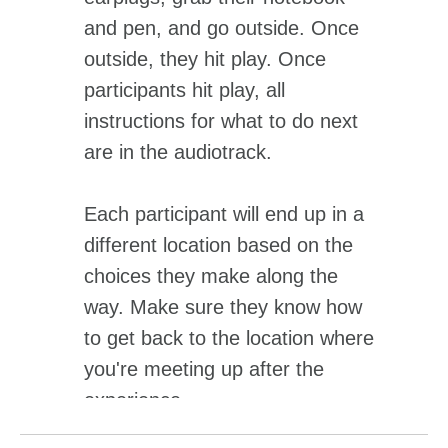
and pen, and go outside. Once
outside, they hit play. Once
participants hit play, all
instructions for what to do next
are in the audiotrack.
Each participant will end up in a
different location based on the
choices they make along the
way. Make sure they know how
to get back to the location where
you're meeting up after the
experience.