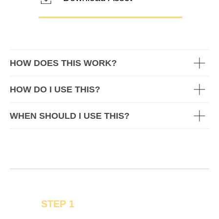
HOW DOES THIS WORK?
HOW DO I USE THIS?
WHEN SHOULD I USE THIS?
STEP 1