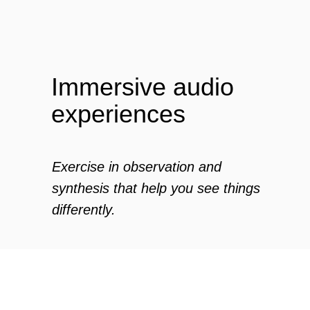
Zero Bl
Immersive audio
experiences
create your own
Exercise in observation and
block from scratch
synthesis that help you see things
differently.
The inspiration walk