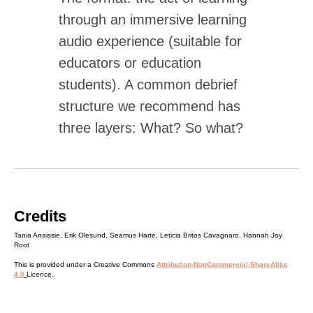
through an immersive learning
audio experience (suitable for
educators or education
students). A common debrief
structure we recommend has
three layers: What? So what?
Now what?
Credits
Tania Anaissie, Erik Olesund, Seamus Harte, Leticia Britos Cavagnaro, Hannah Joy
Root
This is provided under a Creative Commons
Attribution-NonCommercial-ShareAlike
4.0
Licence.