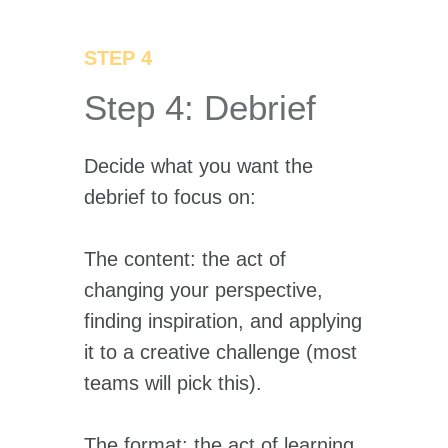
STEP 4
Step 4: Debrief
Decide what you want the
debrief to focus on:
The content: the act of
changing your perspective,
finding inspiration, and applying
it to a creative challenge (most
teams will pick this).
The format: the act of learning