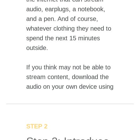
audio, earplugs, a notebook,
and a pen. And of course,
whatever clothing they need to
spend the next 15 minutes
outside.
If you think may not be able to
stream content, download the
audio on your own device using
the "Pre-download Audio" link.
STEP 2