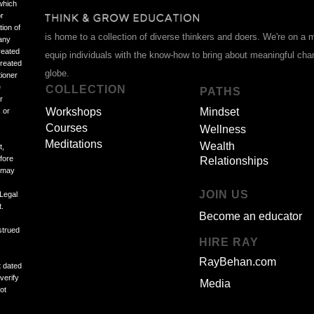
which
or
tion of
is home to a collection of diverse thinkers and doers. We're on a 
 any
reated
equip individuals with the know-how to bring about meaningful ch
treated
globe.
tioner
e
COLLECTION
PATHS
r
Workshops
Mindset
 or
Courses
Wellness
Meditations
Wealth
t,
efore
Relationships
d may
JOIN US
 Legal
t.
Become an educator
strued
HIRE RAY
RayBehan.com
t dated
verify
Media
ot