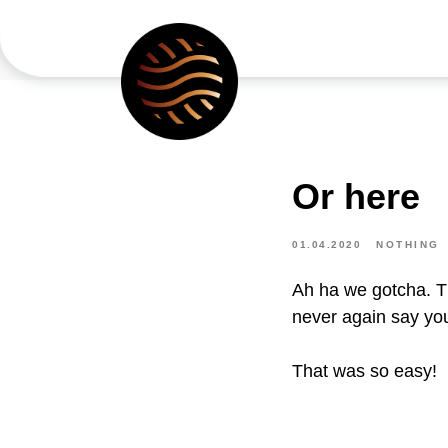
Or here
01.04.2020
NOTHING
Ah ha we gotcha. Th
never again say yo
That was so easy!