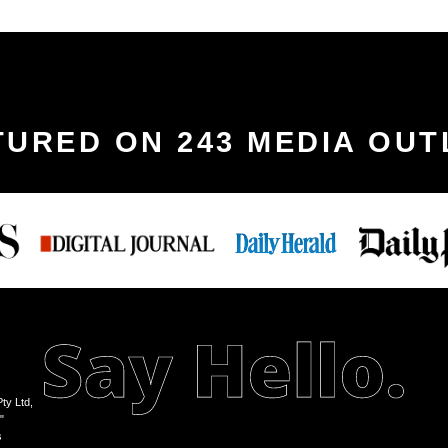
TURED ON 243 MEDIA OUT
ty Ltd,
"
s