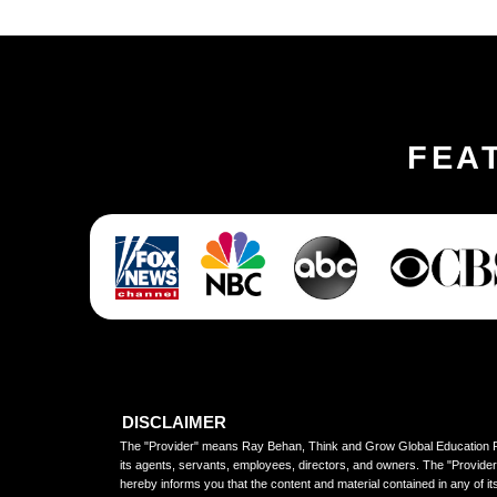
FEA
DISCLAIMER
The "Provider" means Ray Behan, Think and Grow Global Education P
its agents, servants, employees, directors, and owners. The "Provider
hereby informs you that the content and material contained in any of it