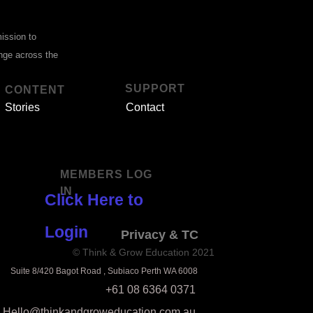
mission to
ange across the
SUPPORT
CONTENT
Stories
Contact
MEMBERS LOG
IN
Click Here to
Login
Privacy & TC
© Think & Grow Education 2021
Suite 8/420 Bagot Road , Subiaco Perth WA 6008
+61 08 6364 0371
Hello@thinkandgroweducation.com.au