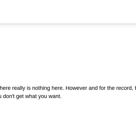
ere really is nothing here. However and for the record,
u don't get what you want.