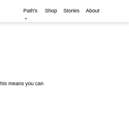
Path's
Shop
Stories
About
 this means you can