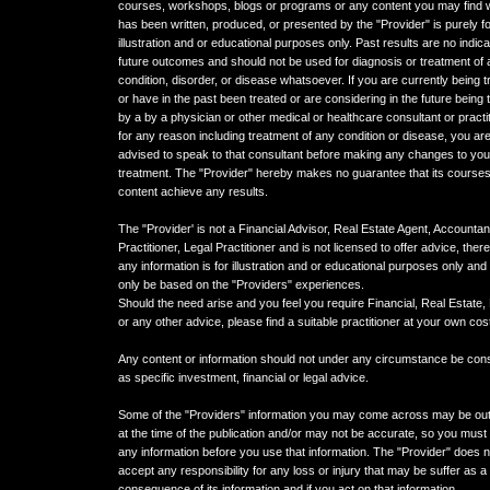
courses, workshops, blogs or programs or any content you may find 
has been written, produced, or presented by the "Provider" is purely f
illustration and or educational purposes only. Past results are no indica
future outcomes and should not be used for diagnosis or treatment of
condition, disorder, or disease whatsoever. If you are currently being t
or have in the past been treated or are considering in the future being 
by a by a physician or other medical or healthcare consultant or practi
for any reason including treatment of any condition or disease, you ar
advised to speak to that consultant before making any changes to you
treatment. The "Provider" hereby makes no guarantee that its courses
content achieve any results.
The "Provider' is not a Financial Advisor, Real Estate Agent, Accountan
Practitioner, Legal Practitioner and is not licensed to offer advice, ther
any information is for illustration and or educational purposes only an
only be based on the "Providers" experiences.
Should the need arise and you feel you require Financial, Real Estate,
or any other advice, please find a suitable practitioner at your own cos
Any content or information should not under any circumstance be con
as specific investment, financial or legal advice.
Some of the "Providers" information you may come across may be ou
at the time of the publication and/or may not be accurate, so you must 
any information before you use that information. The "Provider" does n
accept any responsibility for any loss or injury that may be suffer as a
consequence of its information and if you act on that information.