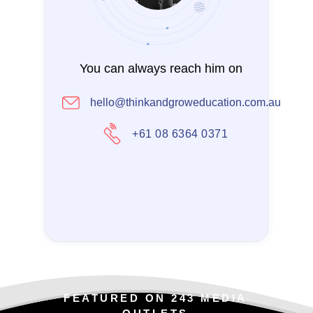
You can always reach him on
hello@thinkandgroweducation.com.au
+61 08 6364 0371
FEATURED ON 243 MEDIA