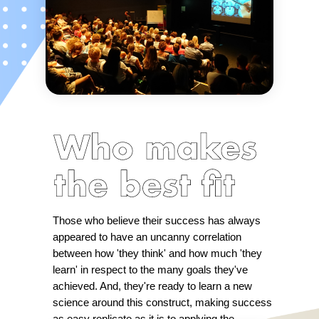
Those who believe their success has always
appeared to have an uncanny correlation
between how 'they think' and how much 'they
learn' in respect to the many goals they've
achieved. And, they're ready to learn a new
science around this construct, making success
as easy replicate as it is to applying the