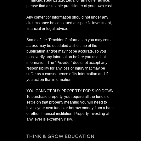
Financial, Real Estate, Legal or any other advice,
please find a suitable practitioner at your own cost.
Any content or information should not under any
circumstance be construed as specific investment,
financial or legal advice.
Some of the "Providers" information you may come
across may be out dated at the time of the
publication and/or may not be accurate, so you
must verify any information before you use that
information. The "Provider" does not accept any
responsibility for any loss or injury that may be
suffer as a consequence of its information and if
you act on that information.
YOU CANNOT BUY PROPERTY FOR $100 DOWN.
To purchase property, you require all the funds to
settle on that property meaning you will need to
invest your own funds or borrow money from a bank
or other financial institution. Property investing at
any level is extremely risky.