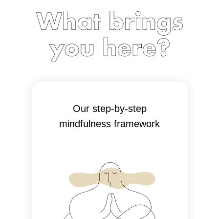
Our step-by-step
mindfulness framework