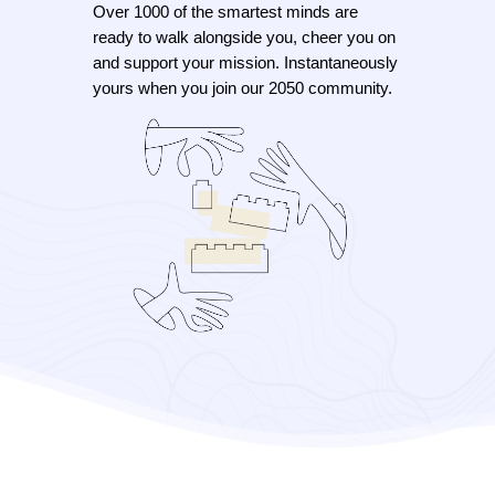
Over 1000 of the smartest minds are
ready to walk alongside you, cheer you on
and support your mission. Instantaneously
yours when you join our 2050 community.