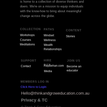
is home to a collection of diverse thinkers and
doers. We're on a mission to equip individuals
with the know-how to bring about meaningful
change across the globe.
COLLECTION
PATHS
CONTENT
Workshops
Mindset
Stories
Courses
Wellness
Meditations
Wealth
Relationships
HIRE
SUPPORT
JOIN US
RAY
RayBehan.com
Contact
Become an
educator
Media
MEMBERS LOG IN
Click Here to Login
Hello@thinkandgroweducation.com.au
Privacy & TC