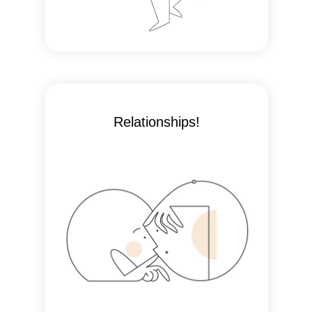
Relationships!