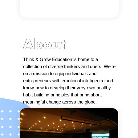
Think & Grow Education is home to a
collection of diverse thinkers and doers. We're
on a mission to equip individuals and
entrepreneurs with emotional intelligence and
know-how to develop their very own healthy
habit-building principles that bring about
meaningful change across the globe.