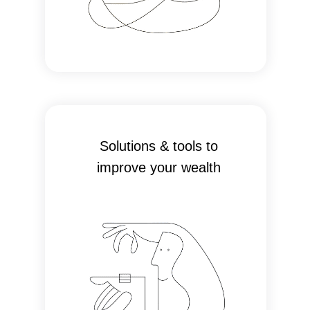
Solutions & tools to
improve your wealth