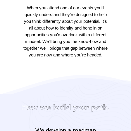
When you attend one of our events you'll
quickly understand they're designed to help
you think differently about your potential. It's
all about how to Identity and hone in on
opportunities you'd overlook with a different
mindset. We'll bring you the know-how and
together we'll bridge that gap between where
you are now and where you're headed.
We develop a roadmap