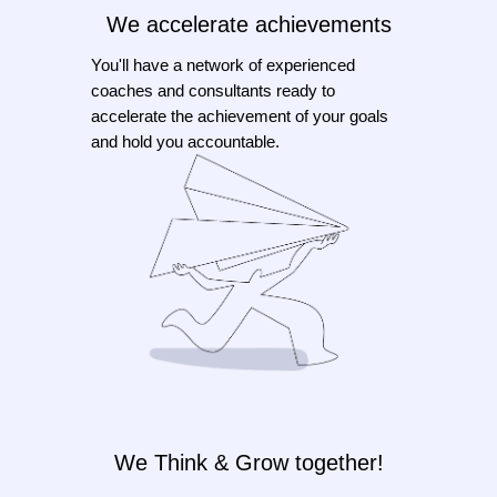
We accelerate achievements
You'll have a network of experienced
coaches and consultants ready to
accelerate the achievement of your goals
and hold you accountable.
We Think & Grow together!