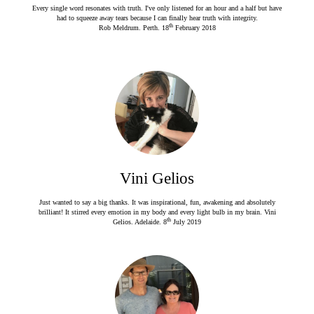
Every single word resonates with truth. I've only listened for an hour and a half but have
had to squeeze away tears because I can finally hear truth with integrity.
th
Rob Meldrum. Perth. 18
February 2018
Vini Gelios
Just wanted to say a big thanks. It was inspirational, fun, awakening and absolutely
brilliant! It stirred every emotion in my body and every light bulb in my brain. Vini
th
Gelios. Adelaide. 8
July 2019