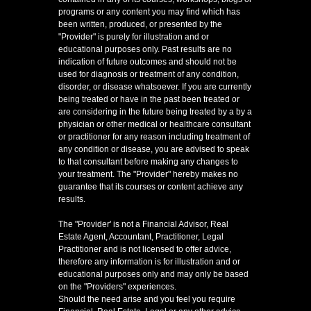
programs or any content you may find which has
been written, produced, or presented by the
"Provider" is purely for illustration and or
educational purposes only. Past results are no
indication of future outcomes and should not be
used for diagnosis or treatment of any condition,
disorder, or disease whatsoever. If you are currently
being treated or have in the past been treated or
are considering in the future being treated by a by a
physician or other medical or healthcare consultant
or practitioner for any reason including treatment of
any condition or disease, you are advised to speak
to that consultant before making any changes to
your treatment. The "Provider" hereby makes no
guarantee that its courses or content achieve any
results.
The "Provider' is not a Financial Advisor, Real
Estate Agent, Accountant, Practitioner, Legal
Practitioner and is not licensed to offer advice,
therefore any information is for illustration and or
educational purposes only and may only be based
on the "Providers" experiences.
Should the need arise and you feel you require