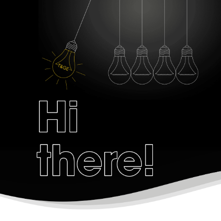
Zero Bl
create your own
block from scratch