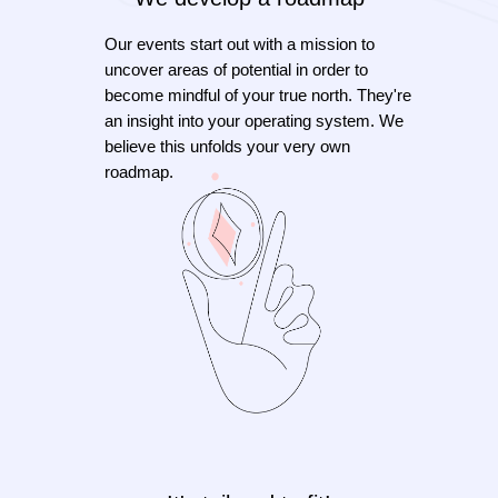
Our events start out with a mission to
uncover areas of potential in order to
become mindful of your true north. They're
an insight into your operating system. We
believe this unfolds your very own
roadmap.