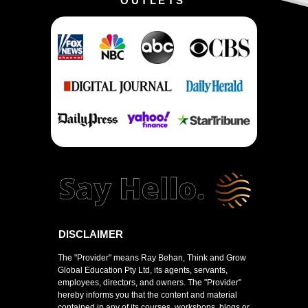
OUTLETS
DISCLAIMER
The "Provider" means Ray Behan, Think and Grow
Global Education Pty Ltd, its agents, servants,
employees, directors, and owners. The "Provider"
hereby informs you that the content and material
contained in any of its courses, workshops, blogs or