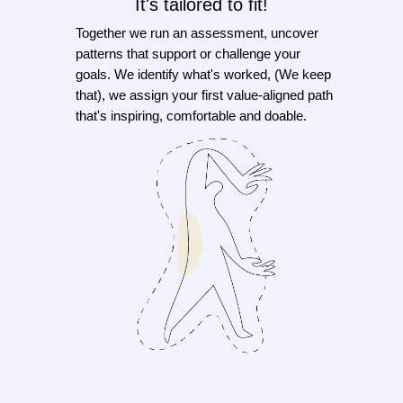
It's tailored to fit!
Together we run an assessment, uncover
patterns that support or challenge your
goals. We identify what's worked, (We keep
that), we assign your first value-aligned path
that's inspiring, comfortable and doable.