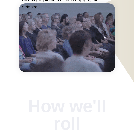
science.
How we'll
roll