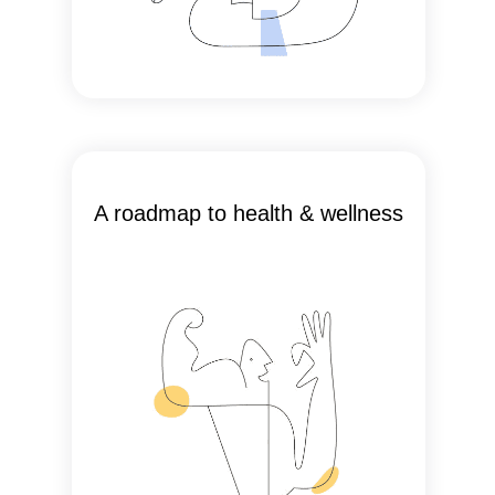
A roadmap to health & wellness