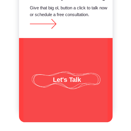
Give that big ol, button a click to talk now
or schedule a free consultation.
Let's Talk