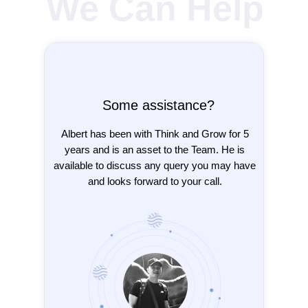
We Can Help
Some assistance?
Albert has been with Think and Grow for 5
years and is an asset to the Team. He is
available to discuss any query you may have
and looks forward to your call.