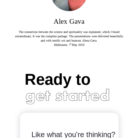
Alex Gava
The connection between the science and spirituality was explained, which I found
extraordinary. It was the complete package. The presentations were delivered beautifully
and with terrific wit and humour. Alexa Gava.
t
Melbourne. 7
May 2019
Ready to
Like what you're thinking?