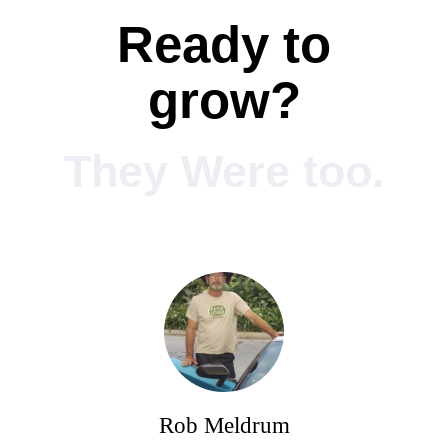
Ready to
grow?
They Were too.
Rob Meldrum