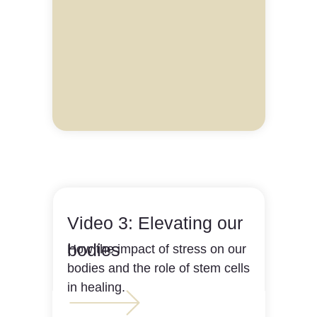
Video 3: Elevating our
bodies
How the impact of stress on our
bodies and the role of stem cells
in healing.