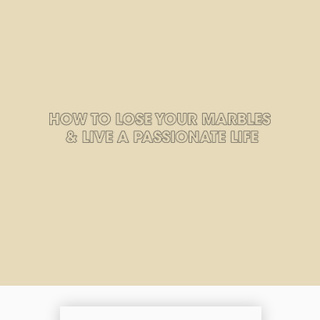
Zero Bl
create your own
block from scratch