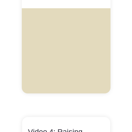
Video 4: Raising