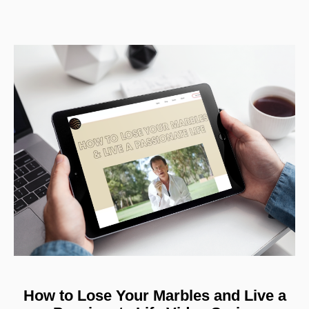
How to Lose Your Marbles and Live a