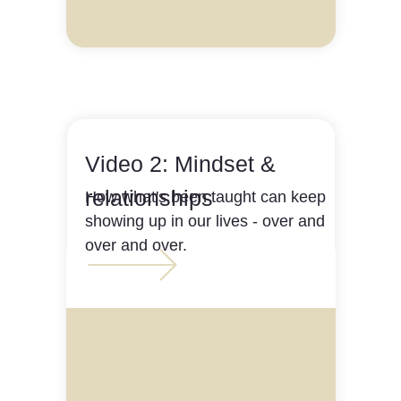
Video 2: Mindset &
relationships
How what's been taught can keep
showing up in our lives - over and
over and over.