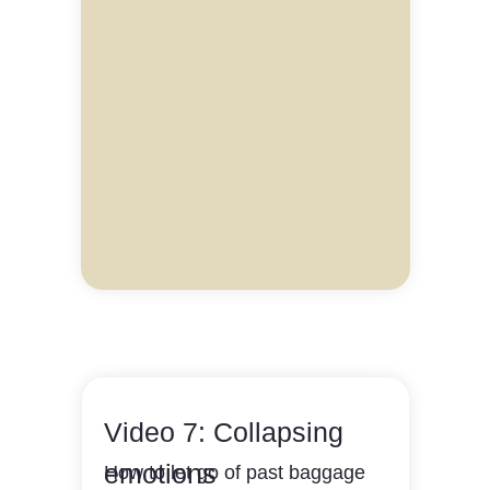
Video 7: Collapsing
emotions
How to let go of past baggage