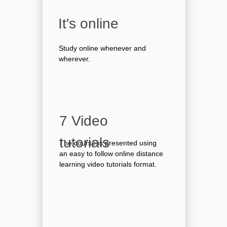
It's online
Study online whenever and
wherever.
7 Video
tutorials
The course is presented using
an easy to follow online distance
learning video tutorials format.