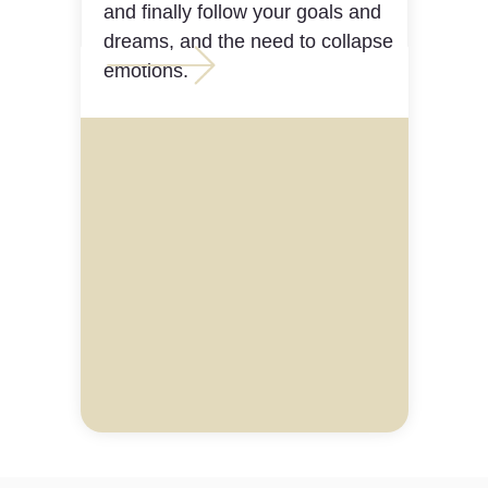
and finally follow your goals and
dreams, and the need to collapse
emotions.