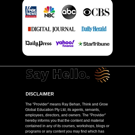
DISCLAIMER
The "Provider" means Ray Behan, Think and Grow
Global Education Pty Ltd, its agents, servants,
employees, directors, and owners. The "Provider"
hereby informs you that the content and material
contained in any of its courses, workshops, blogs or
programs or any content you may find which has