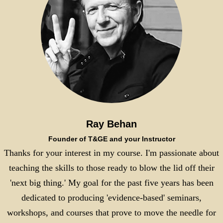
Ray Behan
Founder of T&GE and your Instructor
Thanks for your interest in my course. I'm passionate about
teaching the skills to those ready to blow the lid off their
'next big thing.' My goal for the past five years has been
dedicated to producing 'evidence-based' seminars,
workshops, and courses that prove to move the needle for