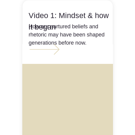
Video 1: Mindset & how
it began
How our nurtured beliefs and
rhetoric may have been shaped
generations before now.