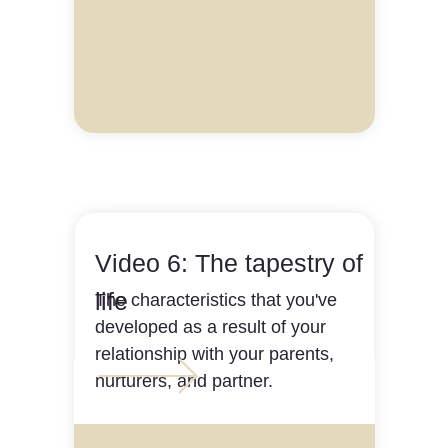
Video 6: The tapestry of
life
The characteristics that you've
developed as a result of your
relationship with your parents,
nurturers, and partner.