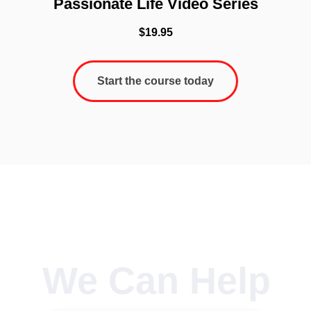
Passionate Life Video Series
$
19.95
Start the course today
We Can Help