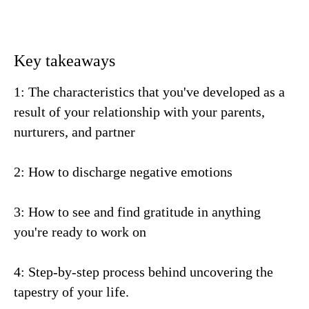
Key takeaways
1: The characteristics that you've developed as a
result of your relationship with your parents,
nurturers, and partner
2: How to discharge negative emotions
3: How to see and find gratitude in anything
you're ready to work on
4: Step-by-step process behind uncovering the
tapestry of your life.