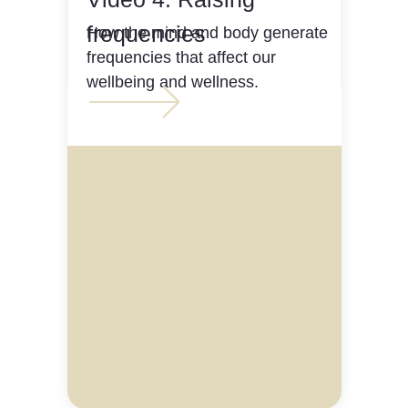
frequencies
How the mind and body generate
frequencies that affect our
wellbeing and wellness.