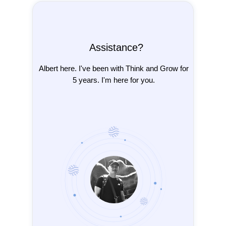
Assistance?
Albert here. I've been with Think and Grow for
5 years. I'm here for you.