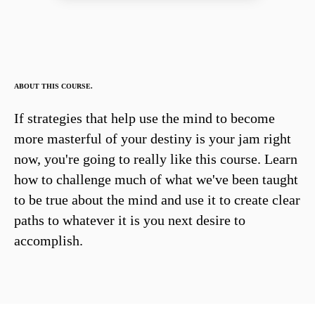
ABOUT THIS COURSE.
If strategies that help use the mind to become
more masterful of your destiny is your jam right
now, you're going to really like this course. Learn
how to challenge much of what we've been taught
to be true about the mind and use it to create clear
paths to whatever it is you next desire to
accomplish.