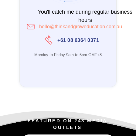
You'll catch me during regular business
hours
hello@thinkandgroweducation.com.au
+61 08 6364 0371
Monday to Friday 9am to 5pm GMT+8
FEATURED ON 243 MEDIA
OUTLETS