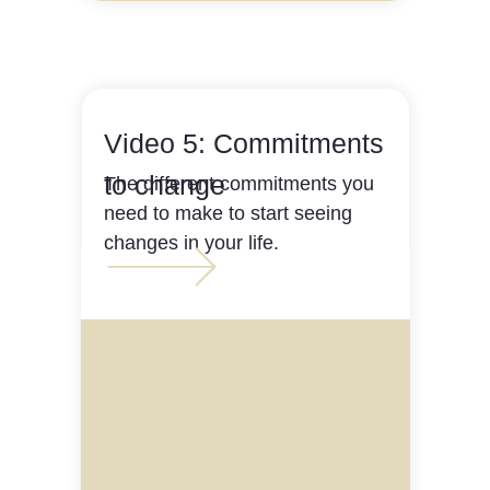
Video 5: Commitments
to change
The different commitments you
need to make to start seeing
changes in your life.