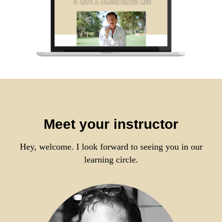
Meet your instructor
Hey, welcome. I look forward to seeing you in our
learning circle.