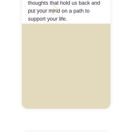
thoughts that hold us back and
put your mind on a path to
support your life.