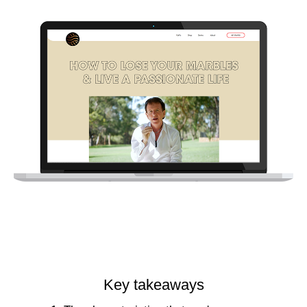
Key takeaways