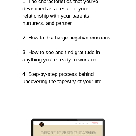
1: The characteristics that you've
developed as a result of your
relationship with your parents,
nurturers, and partner
2: How to discharge negative emotions
3: How to see and find gratitude in
anything you're ready to work on
4: Step-by-step process behind
uncovering the tapestry of your life.