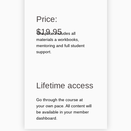
Price:
$19.95
The price includes all
materials a workbooks,
mentoring and full student
support.
Lifetime access
Go through the course at
your own pace. All content will
be available in your member
dashboard.