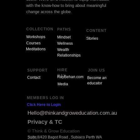
with the know-how to bring about meaningful
change across the globe.
COLLECTION
PATHS
CONTENT
Workshops
Mindset
Stories
Courses
Wellness
Meditations
Wealth
Relationships
HIRE
SUPPORT
JOIN US
RAY
RayBehan.com
Contact
Become an
educator
Media
MEMBERS LOG IN
Click Here to Login
Hello@thinkandgroweducation.com.au
Privacy & TC
© Think & Grow Education
2021
Suite 8/420 Bagot Road , Subiaco Perth WA