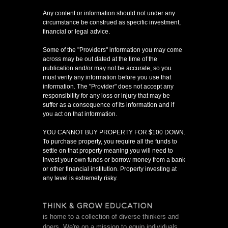
Any content or information should not under any
circumstance be construed as specific investment,
financial or legal advice.
Some of the "Providers" information you may come
across may be out dated at the time of the
publication and/or may not be accurate, so you
must verify any information before you use that
information. The "Provider" does not accept any
responsibility for any loss or injury that may be
suffer as a consequence of its information and if
you act on that information.
YOU CANNOT BUY PROPERTY FOR $100 DOWN.
To purchase property, you require all the funds to
settle on that property meaning you will need to
invest your own funds or borrow money from a bank
or other financial institution. Property investing at
any level is extremely risky.
is home to a collection of diverse thinkers and
doers. We're on a mission to equip individuals