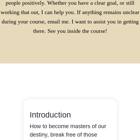
people positively. Whether you have a clear goal, or still
working that out, I can help you. If anything remains unclear
during your course, email me. I want to assist you in getting
there. See you inside the course!
Introduction
How to become masters of our
destiny, break free of those