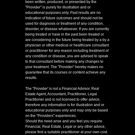
been written, produced, or presented by the
"Provider" is purely for illustration and or
educational purposes only. Past results are no
indication of future outcomes and should not be
used for diagnosis or treatment of any condition,
disorder, or disease whatsoever. If you are currently
being treated or have in the past been treated or
are considering in the future being treated by a by a
physician or other medical or healthcare consultant
or practitioner for any reason including treatment of
any condition or disease, you are advised to speak
to that consultant before making any changes to
your treatment. The "Provider" hereby makes no
guarantee that its courses or content achieve any
results.
The "Provider' is not a Financial Advisor, Real
Estate Agent, Accountant, Practitioner, Legal
Practitioner and is not licensed to offer advice,
therefore any information is for illustration and or
educational purposes only and may only be based
on the "Providers" experiences.
Should the need arise and you feel you require
Financial, Real Estate, Legal or any other advice,
please find a suitable practitioner at your own cost.