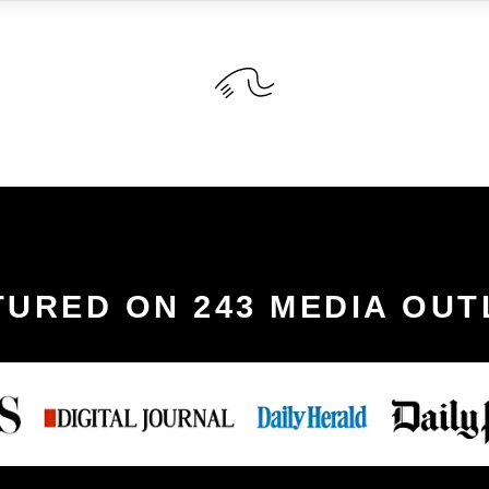
TURED ON 243 MEDIA OUT