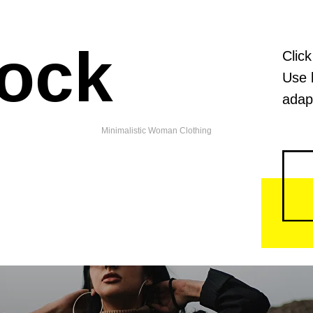
lock
Click
Use 
adapt
Penelope Store
Minimalistic Woman Clothing
ll goods of local fashion designers like clothes and accessories
class materials mixed with handmade quality and love of creator
Working daily from 11 AM to 9 PM