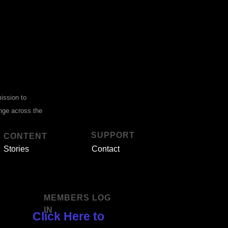
mission to
ange across the
SUPPORT
CONTENT
Stories
Contact
MEMBERS LOG
IN
Click Here to