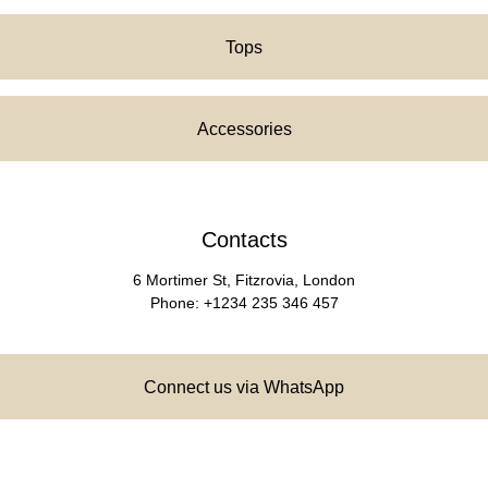
Tops
Accessories
Contacts
6 Mortimer St, Fitzrovia, London
Phone: +1234 235 346 457
Connect us via WhatsApp