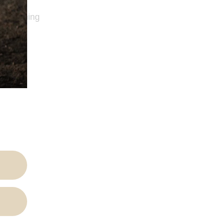
 Publishing