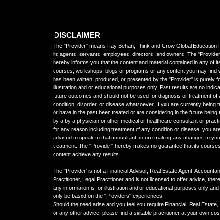
DISCLAIMER
The "Provider" means Ray Behan, Think and Grow Global Education P
its agents, servants, employees, directors, and owners. The "Provider
hereby informs you that the content and material contained in any of it
courses, workshops, blogs or programs or any content you may find 
has been written, produced, or presented by the "Provider" is purely f
illustration and or educational purposes only. Past results are no indica
future outcomes and should not be used for diagnosis or treatment of
condition, disorder, or disease whatsoever. If you are currently being t
or have in the past been treated or are considering in the future being 
by a by a physician or other medical or healthcare consultant or practi
for any reason including treatment of any condition or disease, you ar
advised to speak to that consultant before making any changes to you
treatment. The "Provider" hereby makes no guarantee that its courses
content achieve any results.
The "Provider' is not a Financial Advisor, Real Estate Agent, Accountan
Practitioner, Legal Practitioner and is not licensed to offer advice, ther
any information is for illustration and or educational purposes only an
only be based on the "Providers" experiences.
Should the need arise and you feel you require Financial, Real Estate,
or any other advice, please find a suitable practitioner at your own cos