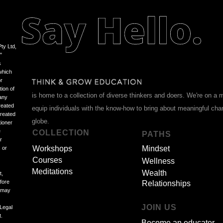
ty Ltd,
"
s
which
or
tion of
is home to a collection of diverse thinkers and doers. We're on a 
 any
reated
equip individuals with the know-how to bring about meaningful ch
treated
globe.
tioner
e
COLLECTION
PATHS
r
Workshops
Mindset
 or
Courses
Wellness
Meditations
Wealth
t,
efore
Relationships
d may
JOIN US
 Legal
t.
Become an educator