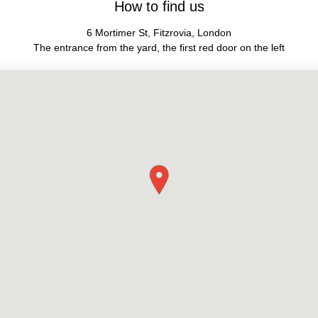
How to find us
6 Mortimer St, Fitzrovia, London
The entrance from the yard, the first red door on the left