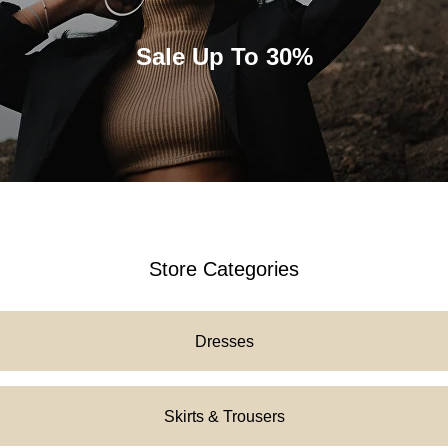
Tilda
Sale Up To 30%
Store Categories
Dresses
Skirts & Trousers