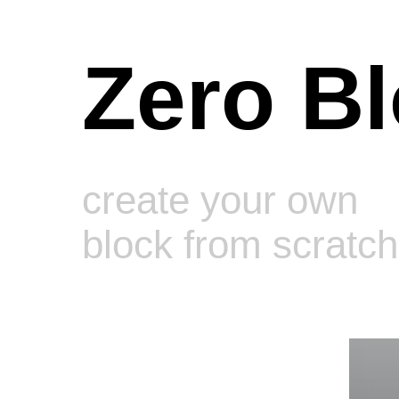
Zero B
create your own
We se
block from scratch