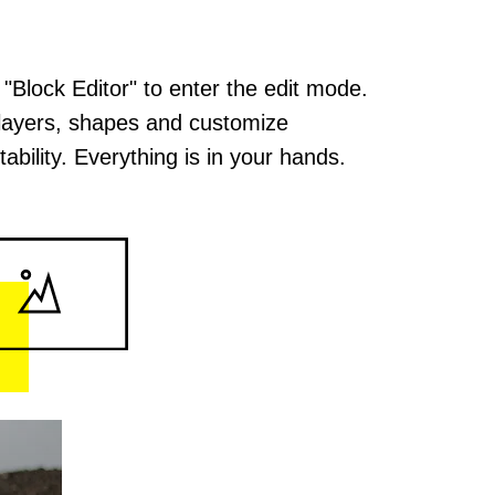
 "Block Editor" to enter the edit mode.
layers, shapes and customize
ability. Everything is in your hands.
. High
s