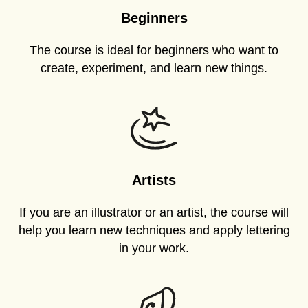
Beginners
The course is ideal for beginners who want to
create, experiment, and learn new things.
Artists
If you are an illustrator or an artist, the course will
help you learn new techniques and apply lettering
in your work.