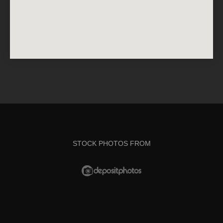
STOCK PHOTOS FROM