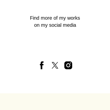
Find more of my works
on my social media