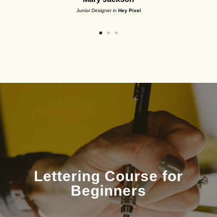
Junior Designer in
Hey Pixel
Lettering Course for
Beginners