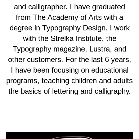
and calligrapher. I have graduated
from The Academy of Arts with a
degree in Typography Design. I work
with the Strelka Institute, the
Typography magazine, Lustra, and
other customers. For the last 6 years,
I have been focusing on educational
programs, teaching children and adults
the basics of lettering and calligraphy.