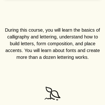
During this course, you will learn the basics of
calligraphy and lettering, understand how to
build letters, form composition, and place
accents. You will learn about fonts and create
more than a dozen lettering works.