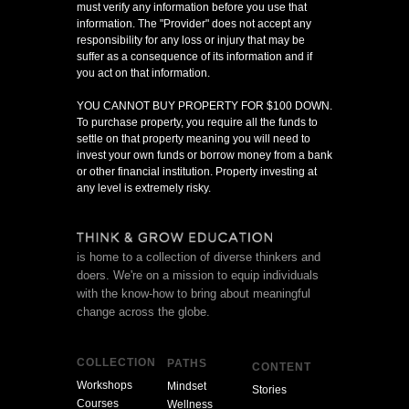
must verify any information before you use that
information. The "Provider" does not accept any
responsibility for any loss or injury that may be
suffer as a consequence of its information and if
you act on that information.
YOU CANNOT BUY PROPERTY FOR $100 DOWN.
To purchase property, you require all the funds to
settle on that property meaning you will need to
invest your own funds or borrow money from a bank
or other financial institution. Property investing at
any level is extremely risky.
is home to a collection of diverse thinkers and
doers. We're on a mission to equip individuals
with the know-how to bring about meaningful
change across the globe.
COLLECTION
PATHS
CONTENT
Workshops
Mindset
Stories
Courses
Wellness