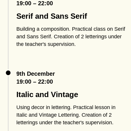
19:00 – 22:00
Serif and Sans Serif
Building a composition. Practical class on Serif
and Sans Serif. Creation of 2 letterings under
the teacher's supervision.
9th December
19:00 – 22:00
Italic and Vintage
Using decor in lettering. Practical lesson in
Italic and Vintage Lettering. Creation of 2
letterings under the teacher's supervision.