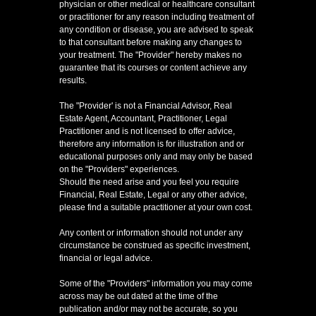
physician or other medical or healthcare consultant
or practitioner for any reason including treatment of
any condition or disease, you are advised to speak
to that consultant before making any changes to
your treatment. The "Provider" hereby makes no
guarantee that its courses or content achieve any
results.
The "Provider' is not a Financial Advisor, Real
Estate Agent, Accountant, Practitioner, Legal
Practitioner and is not licensed to offer advice,
therefore any information is for illustration and or
educational purposes only and may only be based
on the "Providers" experiences.
Should the need arise and you feel you require
Financial, Real Estate, Legal or any other advice,
please find a suitable practitioner at your own cost.
Any content or information should not under any
circumstance be construed as specific investment,
financial or legal advice.
Some of the "Providers" information you may come
across may be out dated at the time of the
publication and/or may not be accurate, so you