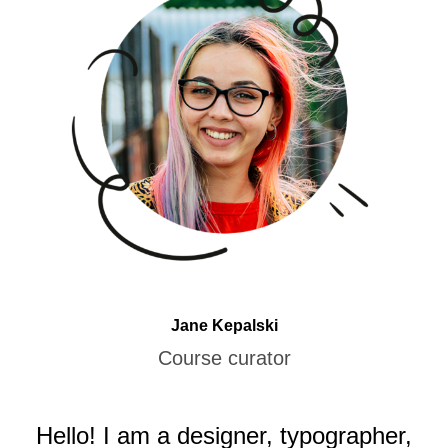
Jane Kepalski
Course curator
Hello! I am a designer, typographer,