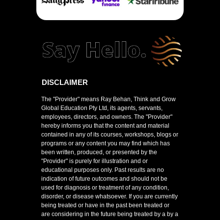
DISCLAIMER
The "Provider" means Ray Behan, Think and Grow
Global Education Pty Ltd, its agents, servants,
employees, directors, and owners. The "Provider"
hereby informs you that the content and material
contained in any of its courses, workshops, blogs or
programs or any content you may find which has
been written, produced, or presented by the
"Provider" is purely for illustration and or
educational purposes only. Past results are no
indication of future outcomes and should not be
used for diagnosis or treatment of any condition,
disorder, or disease whatsoever. If you are currently
being treated or have in the past been treated or
are considering in the future being treated by a by a