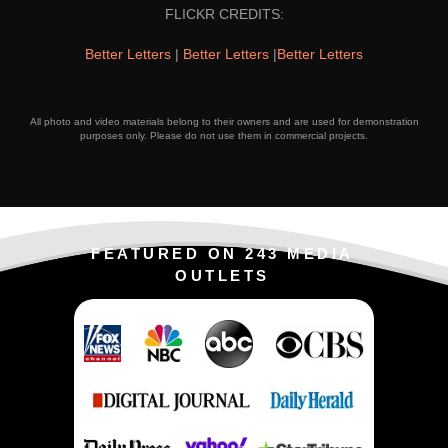
FLICKR CREDITS:
Better Letters
|
Better Letters
|
Better Letters
All photo and video materials belong to their owners and are used for demonstration
purposes only. Please do not use them in commercial projects.
FEATURED ON 243 MEDIA
OUTLETS