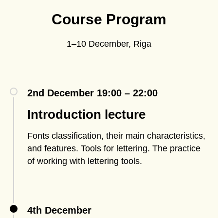
Course Program
1–10 December, Riga
2nd December 19:00 – 22:00
Introduction lecture
Fonts classification, their main characteristics,
and features. Tools for lettering. The practice
of working with lettering tools.
4th December