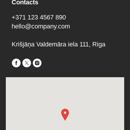
Contacts
+371 123 4567 890
hello@company.com
Krišjāņa Valdemāra iela 111, Riga