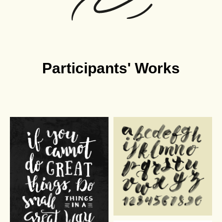
Participants' Works