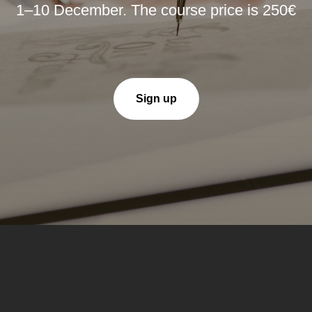
1–10 December. The course price is 250€
Sign up