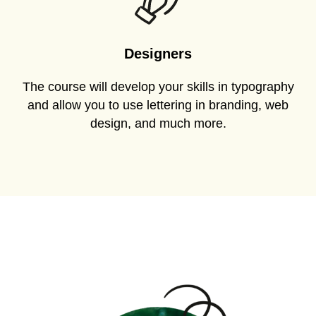
Designers
The course will develop your skills in typography
and allow you to use lettering in branding, web
design, and much more.