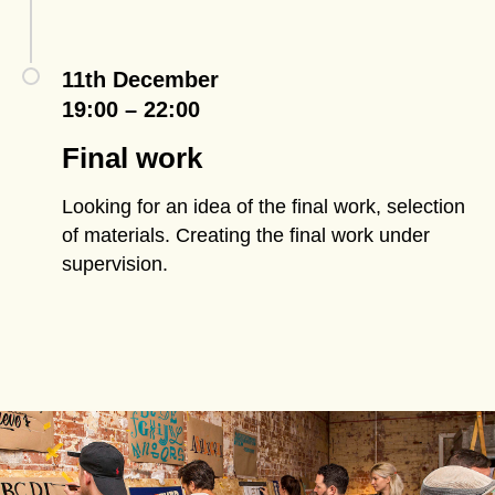
11th December
19:00 – 22:00
Final work
Looking for an idea of the final work, selection
of materials. Creating the final work under
supervision.