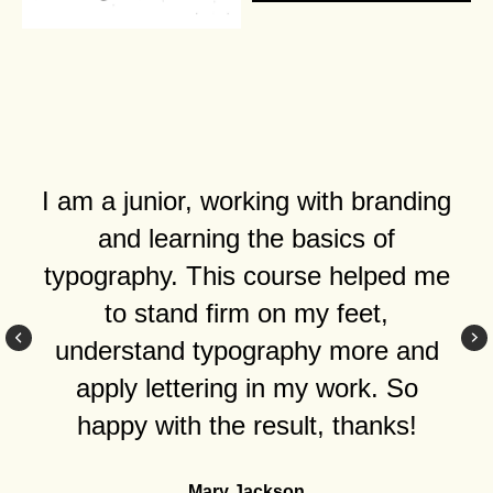
I am a junior, working with branding
and learning the basics of
typography. This course helped me
to stand firm on my feet,
understand typography more and
apply lettering in my work. So
happy with the result, thanks!
Mary Jackson