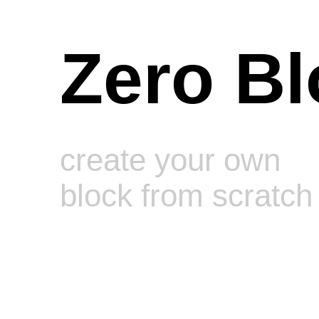
Zero Bl
Mindset/meditation mid page
swirley banners
create your own
block from scratch