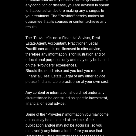
any condition or disease, you are advised to speak
to that consultant before making any changes to
your treatment. The "Provider" hereby makes no
guarantee that its courses or content achieve any
results.
The "Provider' is not a Financial Advisor, Real
Estate Agent, Accountant, Practitioner, Legal
Practitioner and is not licensed to offer advice,
therefore any information is for illustration and or
educational purposes only and may only be based
on the "Providers" experiences.
Should the need arise and you feel you require
Financial, Real Estate, Legal or any other advice,
please find a suitable practitioner at your own cost.
Any content or information should not under any
circumstance be construed as specific investment,
financial or legal advice.
Some of the "Providers" information you may come
across may be out dated at the time of the
publication and/or may not be accurate, so you
must verify any information before you use that