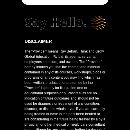
DISCLAIMER
The "Provider" means Ray Behan, Think and Grow
Global Education Pty Ltd, its agents, servants,
employees, directors, and owners. The "Provider"
hereby informs you that the content and material
contained in any of its courses, workshops, blogs or
programs or any content you may find which has
been written, produced, or presented by the
"Provider" is purely for illustration and or
educational purposes only. Past results are no
indication of future outcomes and should not be
used for diagnosis or treatment of any condition,
disorder, or disease whatsoever. If you are currently
being treated or have in the past been treated or
are considering in the future being treated by a by a
physician or other medical or healthcare consultant
or practitioner for any reason including treatment of