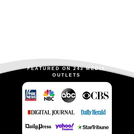
FEATURED ON 243 MEDIA
OUTLETS