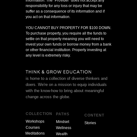
information. The "Provider" does not accept any
responsibility for any loss or injury that may be
suffer as a consequence of its information and if
you act on that information.
YOU CANNOT BUY PROPERTY FOR $100 DOWN.
To purchase property, you require all the funds to
settle on that property meaning you will need to
invest your own funds or borrow money from a bank
or other financial institution. Property investing at
any level is extremely risky.
is home to a collection of diverse thinkers and
doers. We're on a mission to equip individuals
with the know-how to bring about meaningful
change across the globe.
COLLECTION
PATHS
CONTENT
Workshops
Mindset
Stories
Courses
Wellness
Meditations
Wealth