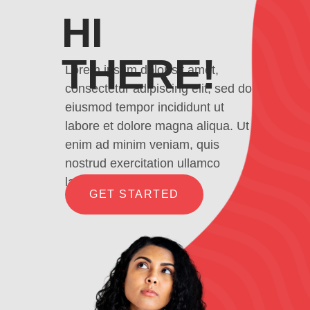
HI
THERE!
Lorem ipsum dolor sit amet,
consectetur adipiscing elit, sed do
eiusmod tempor incididunt ut
labore et dolore magna aliqua. Ut
enim ad minim veniam, quis
nostrud exercitation ullamco
laboris
GET STARTED