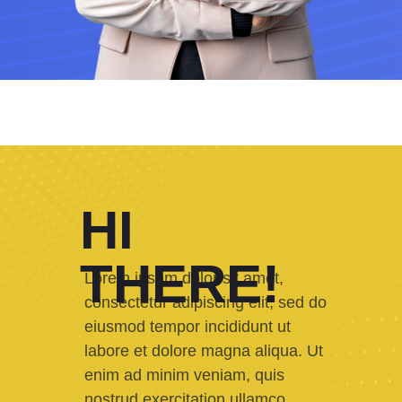
HI
THERE!
Lorem ipsum dolor sit amet,
consectetur adipiscing elit, sed do
eiusmod tempor incididunt ut
labore et dolore magna aliqua. Ut
enim ad minim veniam, quis
nostrud exercitation ullamco