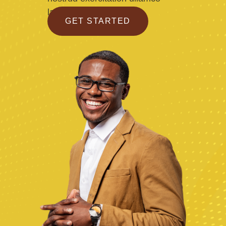
laboris
GET STARTED