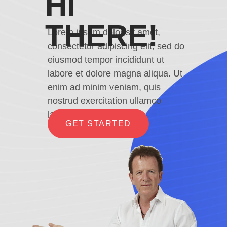
HI
THERE!
Lorem ipsum dolor sit amet,
consectetur adipiscing elit, sed do
eiusmod tempor incididunt ut
labore et dolore magna aliqua. Ut
enim ad minim veniam, quis
nostrud exercitation ullamco
laboris
GET STARTED