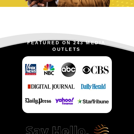
FEATURED ON 243 MEDIA
OUTLETS