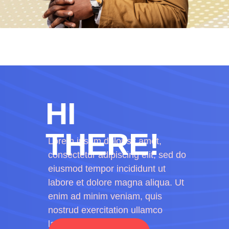
HI
THERE!
Lorem ipsum dolor sit amet,
consectetur adipiscing elit, sed do
eiusmod tempor incididunt ut
labore et dolore magna aliqua. Ut
enim ad minim veniam, quis
nostrud exercitation ullamco
laboris