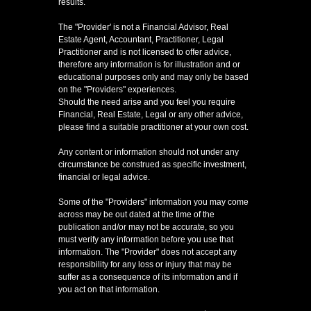
results.
The "Provider' is not a Financial Advisor, Real
Estate Agent, Accountant, Practitioner, Legal
Practitioner and is not licensed to offer advice,
therefore any information is for illustration and or
educational purposes only and may only be based
on the "Providers" experiences.
Should the need arise and you feel you require
Financial, Real Estate, Legal or any other advice,
please find a suitable practitioner at your own cost.
Any content or information should not under any
circumstance be construed as specific investment,
financial or legal advice.
Some of the "Providers" information you may come
across may be out dated at the time of the
publication and/or may not be accurate, so you
must verify any information before you use that
information. The "Provider" does not accept any
responsibility for any loss or injury that may be
suffer as a consequence of its information and if
you act on that information.