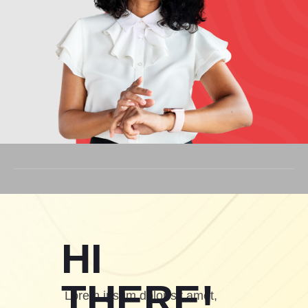
HI
THERE!
Lorem ipsum dolor sit amet,