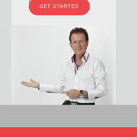
laboris
GET STARTED