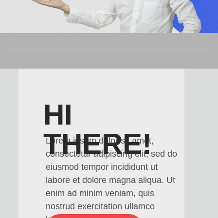
HI
THERE!
Lorem ipsum dolor sit amet,
consectetur adipiscing elit, sed do
eiusmod tempor incididunt ut
labore et dolore magna aliqua. Ut
enim ad minim veniam, quis
nostrud exercitation ullamco