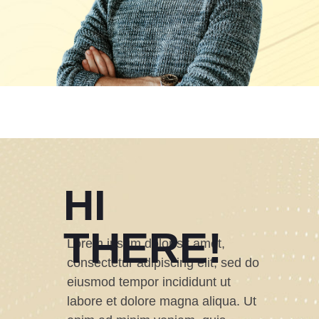
HI
THERE!
Lorem ipsum dolor sit amet,
consectetur adipiscing elit, sed do
eiusmod tempor incididunt ut
labore et dolore magna aliqua. Ut