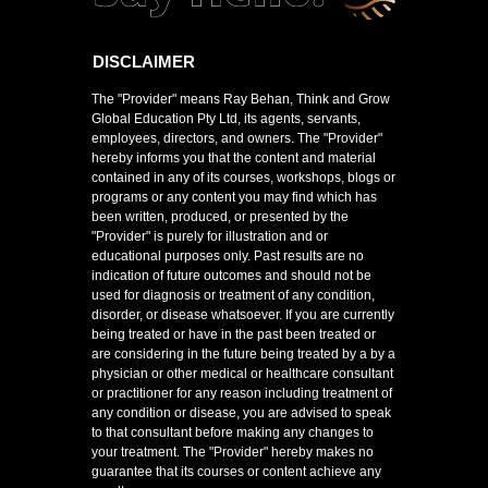
DISCLAIMER
The "Provider" means Ray Behan, Think and Grow
Global Education Pty Ltd, its agents, servants,
employees, directors, and owners. The "Provider"
hereby informs you that the content and material
contained in any of its courses, workshops, blogs or
programs or any content you may find which has
been written, produced, or presented by the
"Provider" is purely for illustration and or
educational purposes only. Past results are no
indication of future outcomes and should not be
used for diagnosis or treatment of any condition,
disorder, or disease whatsoever. If you are currently
being treated or have in the past been treated or
are considering in the future being treated by a by a
physician or other medical or healthcare consultant
or practitioner for any reason including treatment of
any condition or disease, you are advised to speak
to that consultant before making any changes to
your treatment. The "Provider" hereby makes no
guarantee that its courses or content achieve any