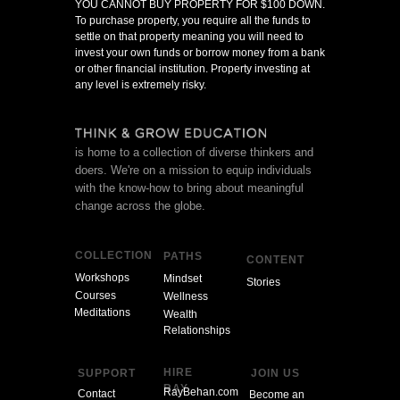
YOU CANNOT BUY PROPERTY FOR $100 DOWN.
To purchase property, you require all the funds to
settle on that property meaning you will need to
invest your own funds or borrow money from a bank
or other financial institution. Property investing at
any level is extremely risky.
is home to a collection of diverse thinkers and
doers. We're on a mission to equip individuals
with the know-how to bring about meaningful
change across the globe.
COLLECTION
PATHS
CONTENT
Workshops
Mindset
Stories
Courses
Wellness
Meditations
Wealth
Relationships
HIRE
SUPPORT
JOIN US
RAY
RayBehan.com
Contact
Become an