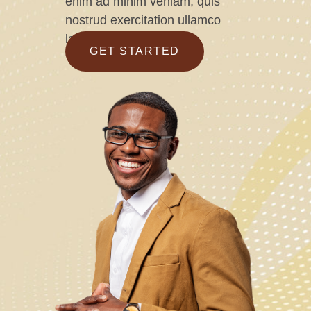
enim ad minim veniam, quis
nostrud exercitation ullamco
laboris
GET STARTED