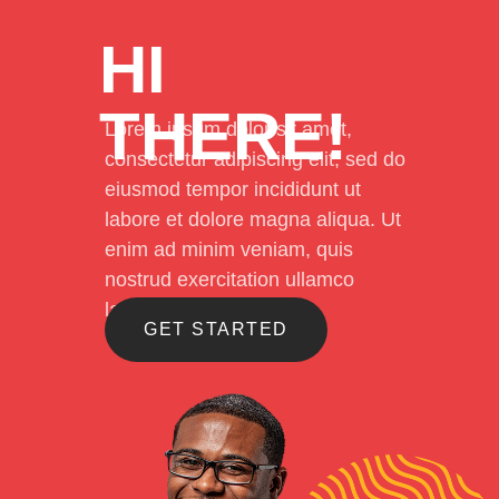
HI
THERE!
Lorem ipsum dolor sit amet,
consectetur adipiscing elit, sed do
eiusmod tempor incididunt ut
labore et dolore magna aliqua. Ut
enim ad minim veniam, quis
nostrud exercitation ullamco
laboris
GET STARTED