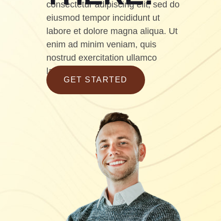
consectetur adipiscing elit, sed do
eiusmod tempor incididunt ut
labore et dolore magna aliqua. Ut
enim ad minim veniam, quis
nostrud exercitation ullamco
laboris
GET STARTED