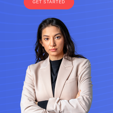
GET STARTED