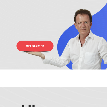
Zero Bl
create your own
block from scratch