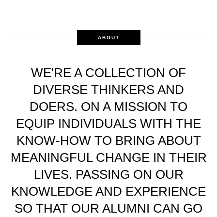
ABOUT
WE'RE A COLLECTION OF
DIVERSE THINKERS AND
DOERS. ON A MISSION TO
EQUIP INDIVIDUALS WITH THE
KNOW-HOW TO BRING ABOUT
MEANINGFUL CHANGE IN THEIR
LIVES. PASSING ON OUR
KNOWLEDGE AND EXPERIENCE
SO THAT OUR ALUMNI CAN GO