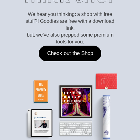
We hear you thinking: a shop with free
stuff?! Goodies are free with a download
link.
but, we've also prepped some premium
tools for you.
Check out the Shop