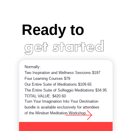
Ready to
Normally:
Two Inspiration and Wellness Sessions $197
Four Learning Courses $79
Our Entire Suite of Meditations $109.65
The Entire Suite of Solfeggio Meditations $34.95
TOTAL VALUE: $420.60
Turn Your Imagination Into Your Destination
bundle is available exclusively for attendees
of the Mindset Meditation Workshop.