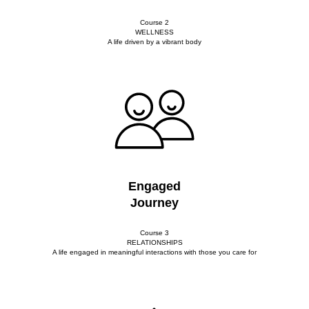
Course 2
WELLNESS
A life driven by a vibrant body
Engaged
Journey
Course 3
RELATIONSHIPS
A life engaged in meaningful interactions with those you care for