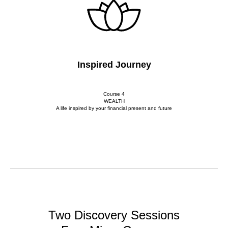
Inspired Journey
Course 4
WEALTH
A life inspired by your financial present and future
Two Discovery Sessions