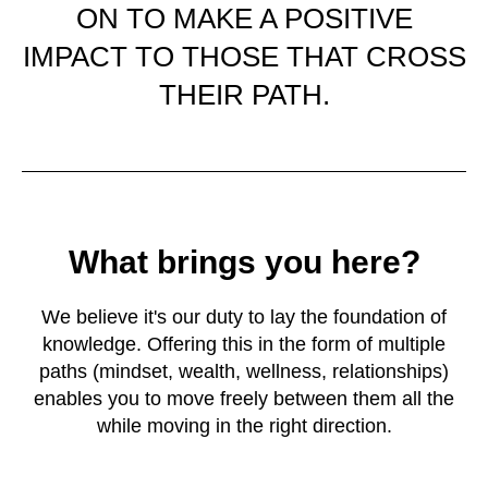
ON TO MAKE A POSITIVE
IMPACT TO THOSE THAT CROSS
THEIR PATH.
What brings you here?
We believe it's our duty to lay the foundation of
knowledge. Offering this in the form of multiple
paths (mindset, wealth, wellness, relationships)
enables you to move freely between them all the
while moving in the right direction.