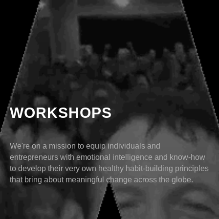
WORKSHOPS
We're on a mission to equip individuals and
entrepreneurs with emotional intelligence and know-how
to develop their very own healthy habit-building principles
that bring about meaningful change across the globe.