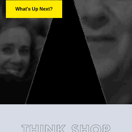
What's Up Next?