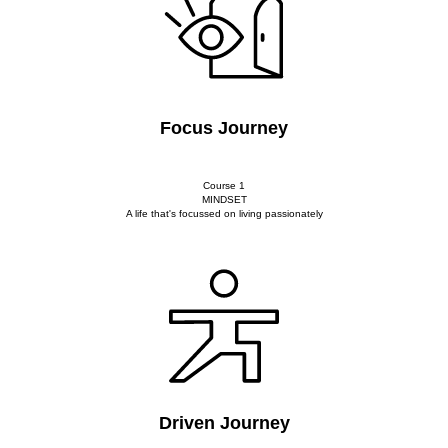
Focus Journey
Course 1
MINDSET
A life that's focussed on living passionately
Driven Journey