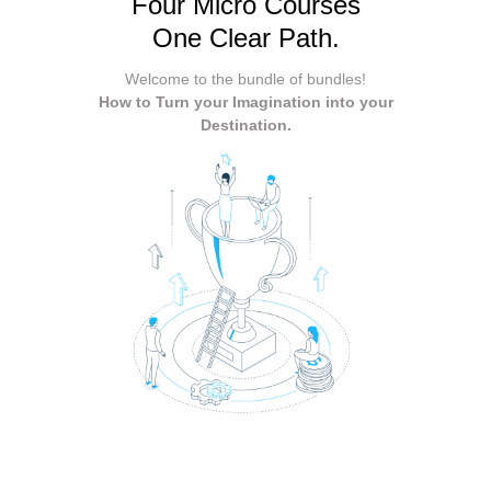
Four Micro Courses
One Clear Path.
Welcome to the bundle of bundles!
How to Turn your Imagination into your
Destination.