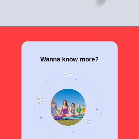
Wanna know more?