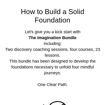
How to Build a Solid
Foundation
Let's give you a kick start with
The Imagination Bundle
Including:
Two discovery coaching sessions, four courses, 23
lessons.
This bundle has been designed to develop the
foundations necessary to unfold four mindful
journeys.
One Clear Path.