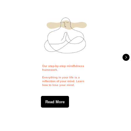
Our step-by-step mindfulness
framework.
Everything in your life is a
reflection of your mind. Learn
how to lose your mind.
Read More