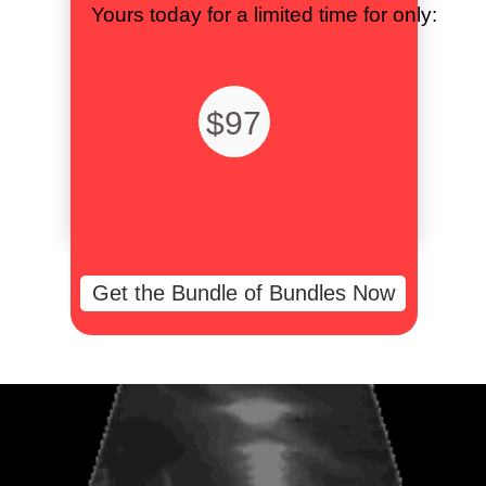
Yours today for a limited time for only:
$97
Get the Bundle of Bundles Now