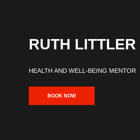
RUTH LITTLER
HEALTH AND WELL-BEING MENTOR
BOOK NOW