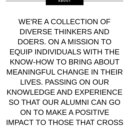
ABOUT
WE'RE A COLLECTION OF
DIVERSE THINKERS AND
DOERS. ON A MISSION TO
EQUIP INDIVIDUALS WITH THE
KNOW-HOW TO BRING ABOUT
MEANINGFUL CHANGE IN THEIR
LIVES. PASSING ON OUR
KNOWLEDGE AND EXPERIENCE
SO THAT OUR ALUMNI CAN GO
ON TO MAKE A POSITIVE
IMPACT TO THOSE THAT CROSS