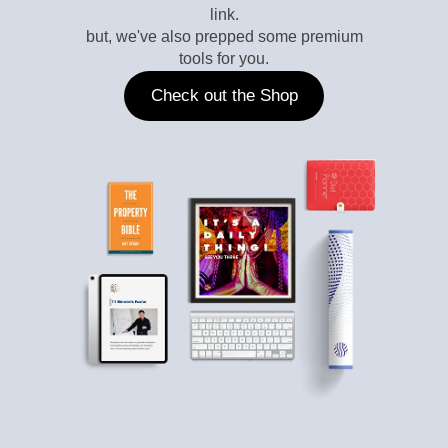
link.
but, we've also prepped some premium
tools for you.
Check out the Shop