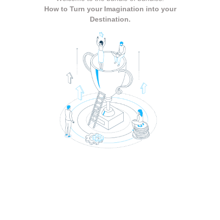
How to Turn your Imagination into your
Destination.