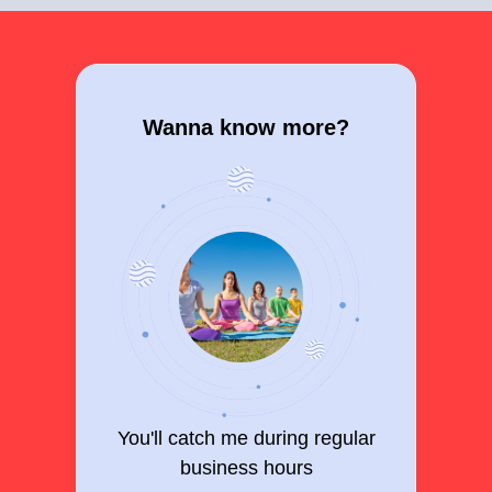
Wanna know more?
You'll catch me during regular
business hours