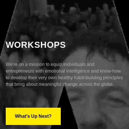
WORKSHOPS
We're on a mission to equip individuals and
entrepreneurs with emotional intelligence and know-how
to develop their very own healthy habit-building principles
that bring about meaningful change across the globe.
What's Up Next?