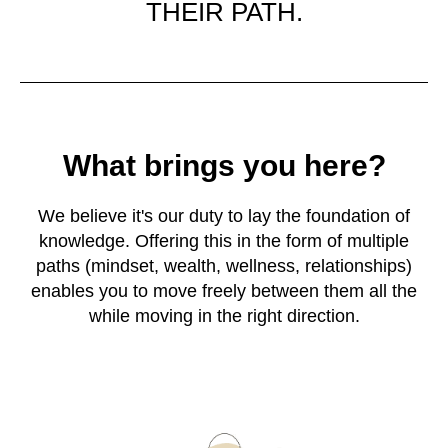
THEIR PATH.
What brings you here?
We believe it's our duty to lay the foundation of
knowledge. Offering this in the form of multiple
paths (mindset, wealth, wellness, relationships)
enables you to move freely between them all the
while moving in the right direction.