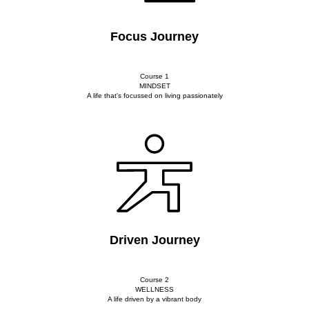
Focus Journey
Course 1
MINDSET
A life that's focussed on living passionately
Driven Journey
Course 2
WELLNESS
A life driven by a vibrant body