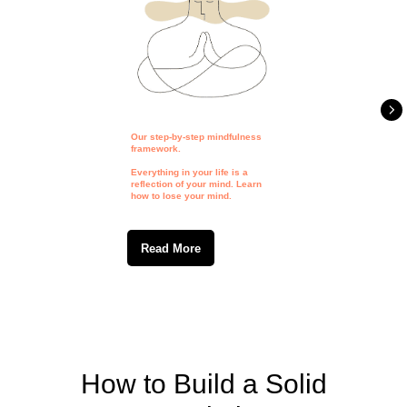
Our step-by-step mindfulness
framework.
Everything in your life is a
reflection of your mind. Learn
how to lose your mind.
Read More
How to Build a Solid