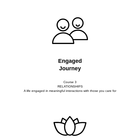
Engaged
Journey
Course 3
RELATIONSHIPS
A life engaged in meaningful interactions with those you care for