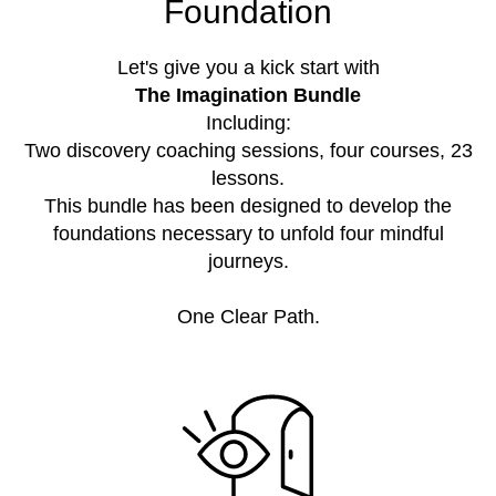
Foundation
Let's give you a kick start with
The Imagination Bundle
Including:
Two discovery coaching sessions, four courses, 23
lessons.
This bundle has been designed to develop the
foundations necessary to unfold four mindful
journeys.
One Clear Path.