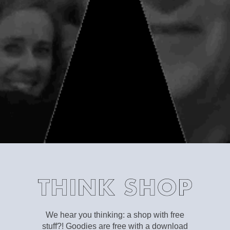
We hear you thinking: a shop with free
stuff?! Goodies are free with a download