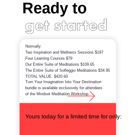
Ready to
Normally:
Two Inspiration and Wellness Sessions $197
Four Learning Courses $79
Our Entire Suite of Meditations $109.65
The Entire Suite of Solfeggio Meditations $34.95
TOTAL VALUE: $420.60
Turn Your Imagination Into Your Destination
bundle is available exclusively for attendees
of the Mindset Meditation Workshop.
Yours today for a limited time for only: