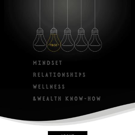
Zero Bl
create your own
block from scratch