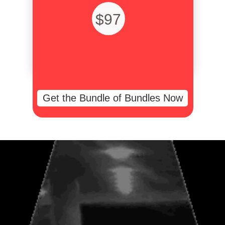
$97
Get the Bundle of Bundles Now