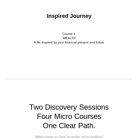
Inspired Journey
Course 4
WEALTH
A life inspired by your financial present and future
Two Discovery Sessions
Four Micro Courses
One Clear Path.
Welcome to the bundle of bundles!