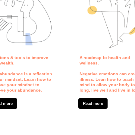
ions & tools to improve
A roadmap to health and
wealth.
wellness.
abundance is a reflection
Negative emotions can cre
ur mindset. Learn how to
illness. Lean how to teach
ove your mindset to
mind to allow your body to
ove your abundance.
long, live well and live in l
d more
Read more