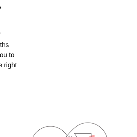
?
f
aths
ou to
 right