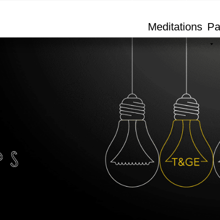
Meditations
Pa