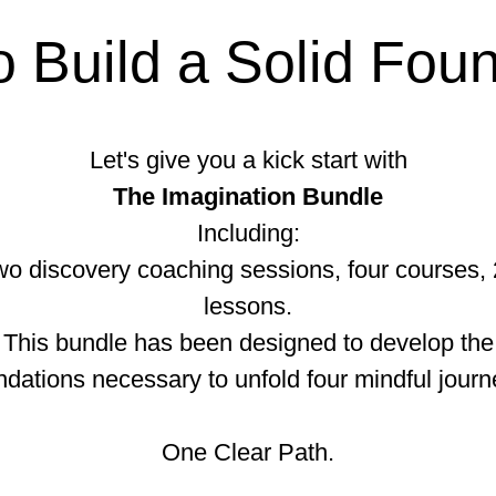
 Build a Solid Fou
Let's give you a kick start with
The Imagination Bundle
Including:
o discovery coaching sessions, four courses,
lessons.
This bundle has been designed to develop the
ndations necessary to unfold four mindful journ
One Clear Path.