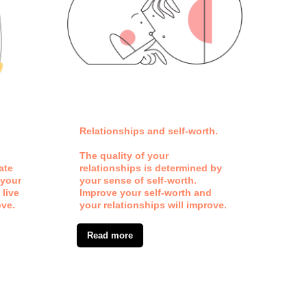
Relationships and self-worth.
Our 
fram
The quality of your
ate
relationships is determined by
Every
 your
your sense of self-worth.
refl
 live
Improve your self-worth and
how 
ove.
your relationships will improve.
Read more
Re