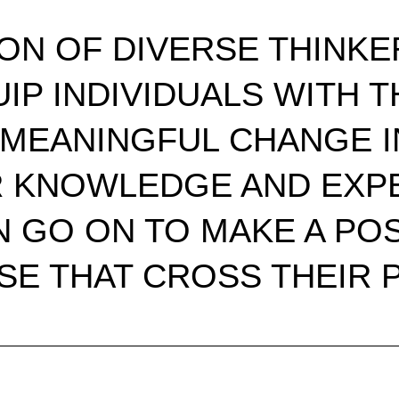
ION OF DIVERSE THINKE
UIP INDIVIDUALS WITH
MEANINGFUL CHANGE IN
R KNOWLEDGE AND EXPE
 GO ON TO MAKE A POS
SE THAT CROSS THEIR P