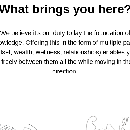
What brings you here
We believe it's our duty to lay the foundation o
wledge. Offering this in the form of multiple p
dset, wealth, wellness, relationships) enables y
freely between them all the while moving in the
direction.