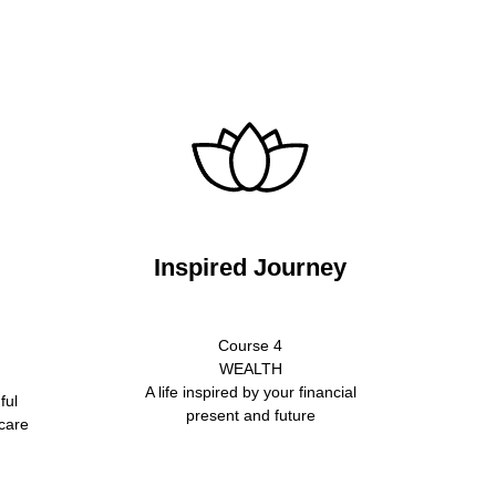
Inspired Journey
Course 4
WEALTH
A life inspired by your financial
ful
present and future
 care