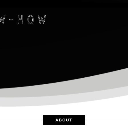
ABOUT