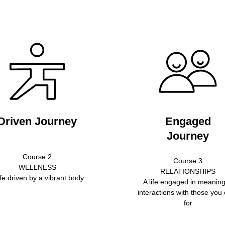
Driven Journey
Engaged
Journey
Course 2
Course 3
WELLNESS
RELATIONSHIPS
ife driven by a vibrant body
A life engaged in meaning
interactions with those you
for