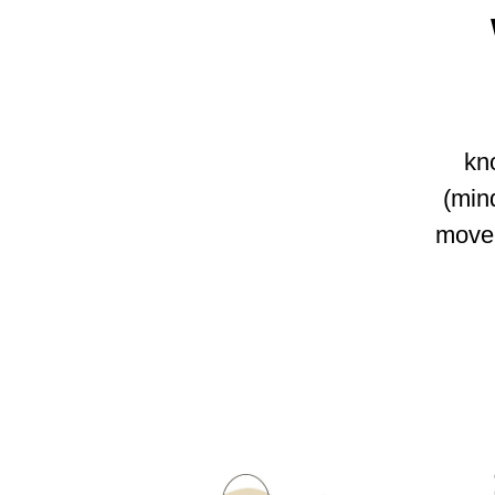
kno
(min
move 