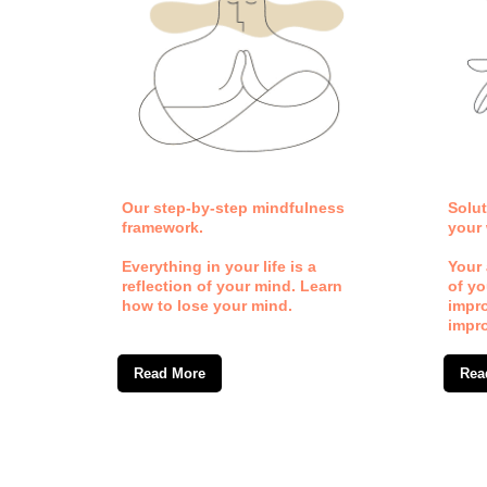
th.
Our step-by-step mindfulness
Solut
framework.
your 
 by
Everything in your life is a
Your 
reflection of your mind. Learn
of yo
d
how to lose your mind.
impr
rove.
impr
Read More
Rea