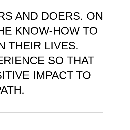
RS AND DOERS. ON
 THE KNOW-HOW TO
 THEIR LIVES.
RIENCE SO THAT
ITIVE IMPACT TO
ATH.