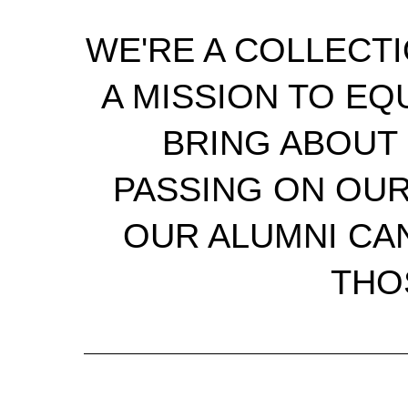
WE'RE A COLLECT
A MISSION TO EQ
BRING ABOUT 
PASSING ON OU
OUR ALUMNI CAN
THO