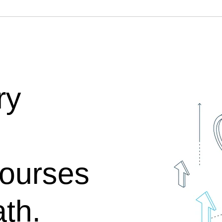
ry
Courses
th.