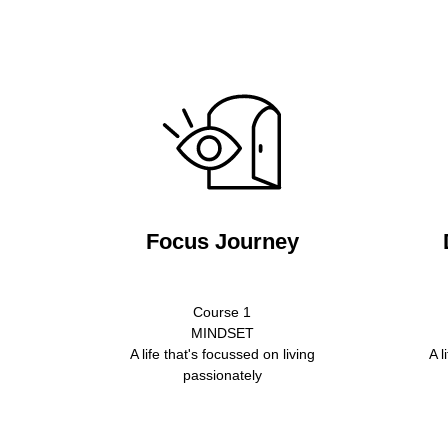
Focus Journey
Course 1
MINDSET
A life that's focussed on living
A l
passionately