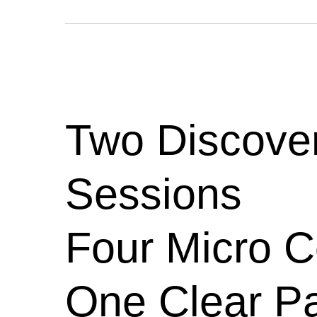
Two Discove
Sessions
Four Micro 
One Clear Pa