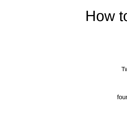
How to
Tw
fou