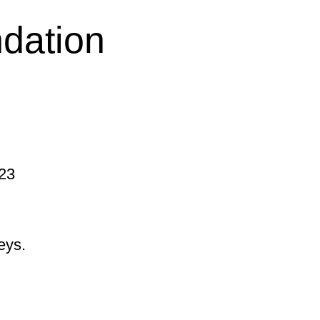
ndation
 23
eys.