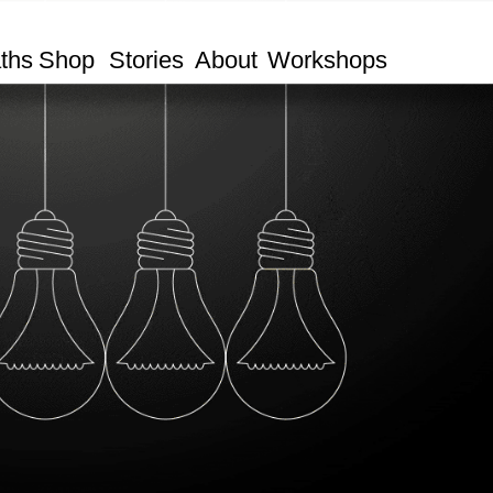
ths
Shop
Stories
About
Workshops