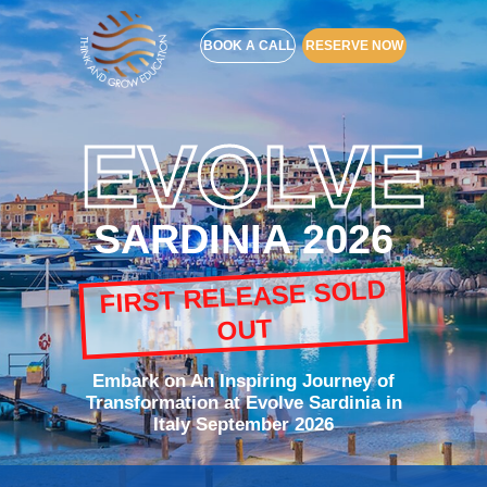
BOOK A CALL
RESERVE NOW
EVOLVE
SARDINIA 2026
FIRST RELEASE SOLD
OUT
Embark on An Inspiring Journey of
Transformation at Evolve Sardinia in
Italy September 2026