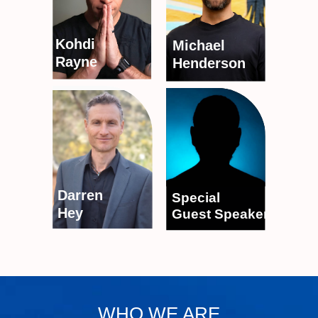
Kohdi
Michael
Rayne
Henderson
Darren
Special
Hey
Guest Speaker
WHO WE ARE