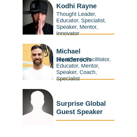
Kodhi Rayne
Thought Leader,
Educator, Specialist,
Speaker, Mentor,
Innovator
Michael
Henderson
Breathwork Facilitator,
Educator, Mentor,
Speaker, Coach,
Specialist
Surprise Global
Guest Speaker