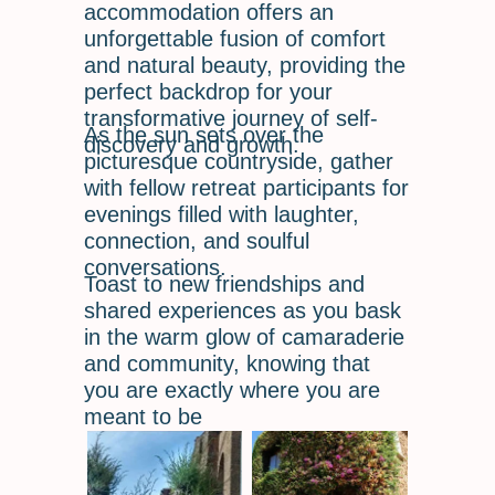
accommodation offers an
unforgettable fusion of comfort
and natural beauty, providing the
perfect backdrop for your
transformative journey of self-
As the sun sets over the
discovery and growth.
picturesque countryside, gather
with fellow retreat participants for
evenings filled with laughter,
connection, and soulful
conversations.
Toast to new friendships and
shared experiences as you bask
in the warm glow of camaraderie
and community, knowing that
you are exactly where you are
meant to be