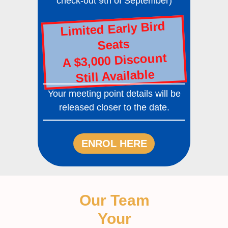
check-out 9th of September)
Limited Early Bird
Seats
A $3,000 Discount
Still Available
Your meeting point details will be
released closer to the date.
ENROL HERE
Our Team
Your