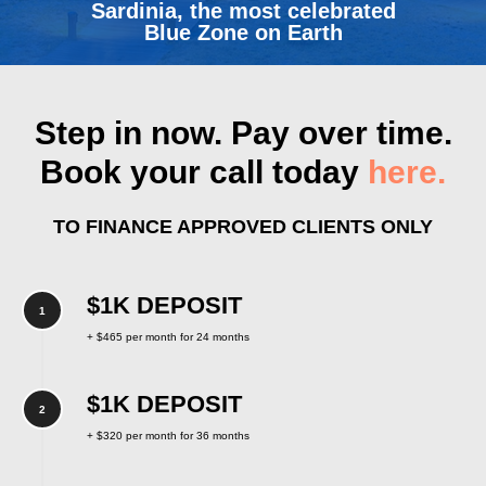
Sardinia, the most celebrated
Blue Zone on Earth
Step in now. Pay over time.
Book your call today
here.
TO FINANCE APPROVED CLIENTS ONLY
$1K DEPOSIT
+ $465 per month for 24 months
$1K DEPOSIT
+ $320 per month for 36 months