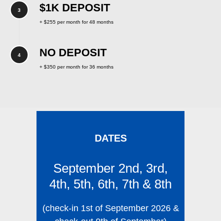
$1K DEPOSIT
+ $255 per month for 48 months
NO DEPOSIT
+ $350 per month for 36 months
DATES
September 2nd, 3rd,
4th, 5th, 6th, 7th & 8th
(check-in 1st of September 2026 &