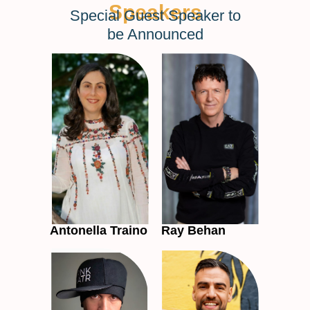
Speakers
Special Guest Speaker to
be Announced
Antonella Traino
Ray Behan