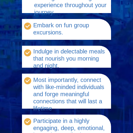
experience throughout your
journey.
Embark on fun group
excursions.
Indulge in delectable meals
that nourish you morning
and night.
Most importantly, connect
with like-minded individuals
and forge meaningful
connections that will last a
lifetime
Participate in a highly
engaging, deep, emotional,