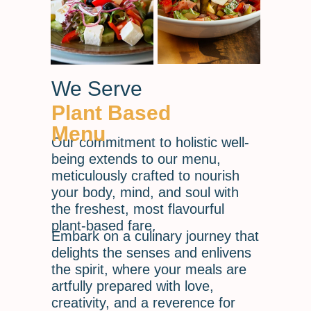
We Serve
Plant Based
Menu
Our commitment to holistic well-
being extends to our menu,
meticulously crafted to nourish
your body, mind, and soul with
the freshest, most flavourful
plant-based fare.
Embark on a culinary journey that
delights the senses and enlivens
the spirit, where your meals are
artfully prepared with love,
creativity, and a reverence for