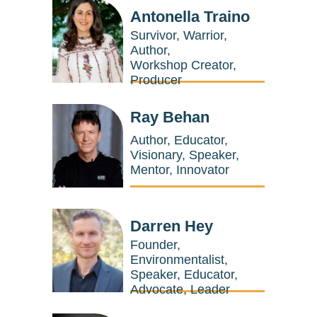
Antonella Traino
Survivor, Warrior,
Author,
Workshop Creator,
Producer
Ray Behan
Author, Educator,
Visionary, Speaker,
Mentor, Innovator
Darren Hey
Founder,
Environmentalist,
Speaker, Educator,
Advocate, Leader