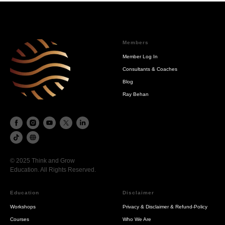
Members
Member Log In
Consultants & Coaches
Blog
Ray Behan
© 2025 Think and Grow
Education. All Rights Reserved.
Education
Disclaimer
Workshops
Privacy & Disclaimer & Refund-Policy
Courses
Who We Are