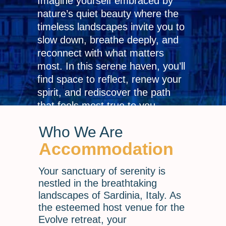
Imagine yourself embraced by
nature’s quiet beauty where the
timeless landscapes invite you to
slow down, breathe deeply, and
reconnect with what matters
most. In this serene haven, you’ll
find space to reflect, renew your
spirit, and rediscover the path
that feels most true to you.
Who We Are
Accommodation
Your sanctuary of serenity is
nestled in the breathtaking
landscapes of Sardinia, Italy. As
the esteemed host venue for the
Evolve retreat, your