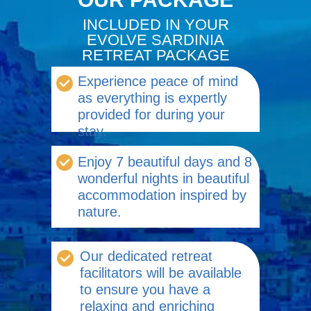
INCLUDED IN YOUR
EVOLVE SARDINIA
RETREAT PACKAGE
Experience peace of mind
as everything is expertly
provided for during your
stay.
Enjoy 7 beautiful days and 8
wonderful nights in beautiful
accommodation inspired by
nature.
Our dedicated retreat
facilitators will be available
to ensure you have a
relaxing and enriching