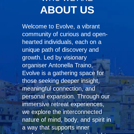
ABOUT US
Welcome to Evolve, a vibrant
community of curious and open-
hearted individuals, each on a
unique path of discovery and
growth. Led by visionary
organiser Antonella Traino,
Evolve is a gathering space for
those seeking deeper insight,
meaningful connection, and
personal expansion. Through our
immersive retreat experiences,
we explore the interconnected
nature of mind, body, and spirit in
a way that supports inner