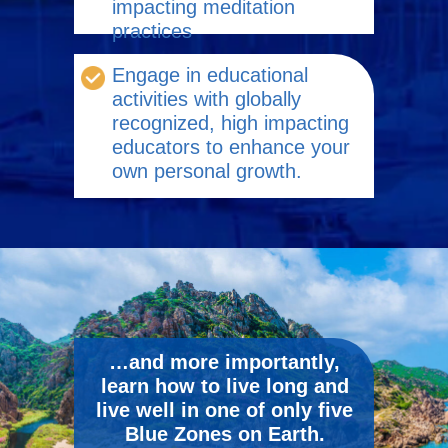
impacting meditation
practices
Engage in educational
activities with globally
recognized, high impacting
educators to enhance your
own personal growth.
…and more importantly,
learn how to live long and
live well in one of only five
Blue Zones on Earth.