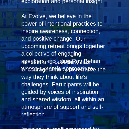
exploration and personal insight.
At Evolve, we believe in the
power of intentional practices to
inspire awareness, connection,
and positive change. Our
upcoming retreat brings together
a collective of engaging
speakers, including Ray Behan,
mindset and possibility has
whose dynamic approach to
encouraged many to reframe the
way they think about life’s
challenges. Participants will be
guided by voices of inspiration
and shared wisdom, all within an
atmosphere of support and self-
reflection.