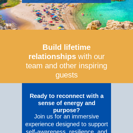
Build lifetime
relationships
with our
team and other inspiring
guests
Ready to reconnect with a
sense of energy and
purpose?
Join us for an immersive
experience designed to support
self-awareness, resilience, and