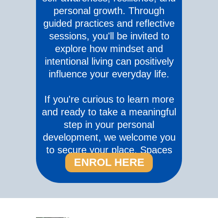
personal growth. Through
guided practices and reflective
sessions, you'll be invited to
explore how mindset and
intentional living can positively
influence your everyday life.
If you're curious to learn more
and ready to take a meaningful
step in your personal
development, we welcome you
to secure your place. Spaces
ENROL HERE
are limited.