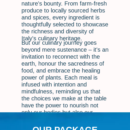
nature's bounty. From farm-fresh
produce to locally sourced herbs
and spices, every ingredient is
thoughtfully selected to showcase
the richness and diversity of
Italy's culinary heritage.
But our culinary journey goes
beyond mere sustenance – it's an
invitation to reconnect with the
earth, honour the sacredness of
food, and embrace the healing
power of plants. Each meal is
infused with intention and
mindfulness, reminding us that
the choices we make at the table
have the power to nourish not
only our bodies but also our
souls.
OUR PACKAGE