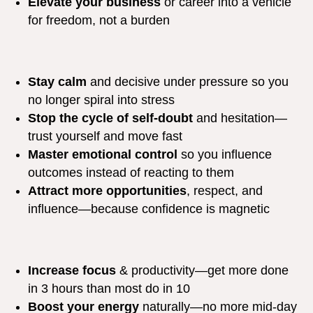
Elevate your business
or career into a vehicle
for freedom, not a burden
Stay calm
and decisive under pressure so you
no longer spiral into stress
Stop the cycle of self-doubt
and hesitation—
trust yourself and move fast
Master emotional control
so you influence
outcomes instead of reacting to them
Attract more opportunities
, respect, and
influence—because confidence is magnetic
Increase focus
& productivity—get more done
in 3 hours than most do in 10
Boost your energy
naturally—no more mid-day