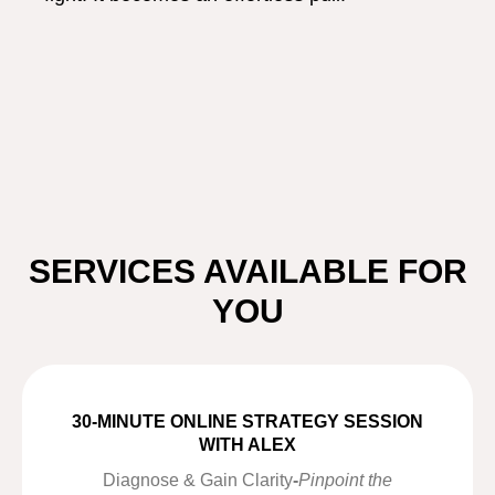
SERVICES AVAILABLE FOR
YOU
30-MINUTE ONLINE STRATEGY SESSION
WITH ALEX
Diagnose & Gain Clarity
-
Pinpoint the