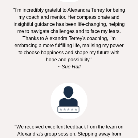
"I'm incredibly grateful to Alexandra Terrey for being
my coach and mentor. Her compassionate and
insightful guidance has been life-changing, helping
me to navigate challenges and to face my fears.
Thanks to Alexandra Terrey's coaching, I'm
embracing a more fulfilling life, realising my power
to choose happiness and shape my future with
hope and possibility."
~ Sue Hall
"We received excellent feedback from the team on
Alexandra's group session. Stepping away from