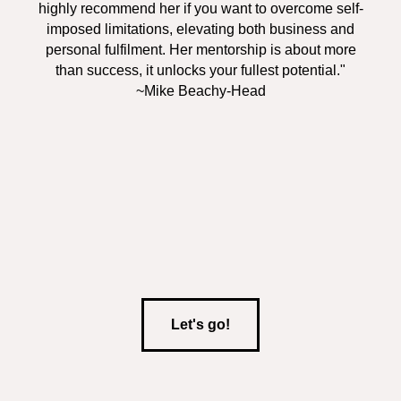
highly recommend her if you want to overcome self-
imposed limitations, elevating both business and
personal fulfilment. Her mentorship is about more
than success, it unlocks your fullest potential."
~Mike Beachy-Head
Let's go!