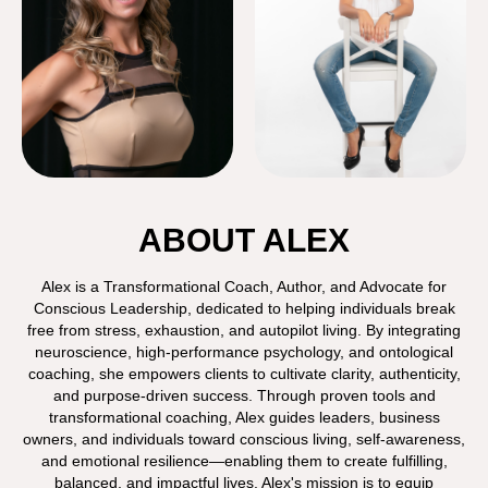
ABOUT ALEX
Alex is a Transformational Coach, Author, and Advocate for
Conscious Leadership, dedicated to helping individuals break
free from stress, exhaustion, and autopilot living. By integrating
neuroscience, high-performance psychology, and ontological
coaching, she empowers clients to cultivate clarity, authenticity,
and purpose-driven success. Through proven tools and
transformational coaching, Alex guides leaders, business
owners, and individuals toward conscious living, self-awareness,
and emotional resilience—enabling them to create fulfilling,
balanced, and impactful lives. Alex's mission is to equip