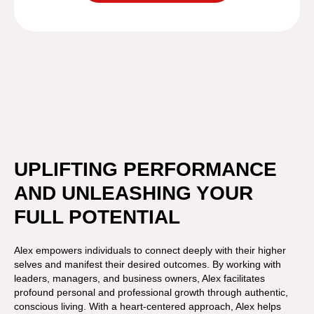
UPLIFTING PERFORMANCE
AND UNLEASHING YOUR
FULL POTENTIAL
Alex empowers individuals to connect deeply with their higher
selves and manifest their desired outcomes. By working with
leaders, managers, and business owners, Alex facilitates
profound personal and professional growth through authentic,
conscious living. With a heart-centered approach, Alex helps