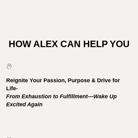
HOW ALEX CAN HELP YOU
Reignite Your Passion, Purpose & Drive for
Life-
From Exhaustion to Fulfillment—Wake Up
Excited Again