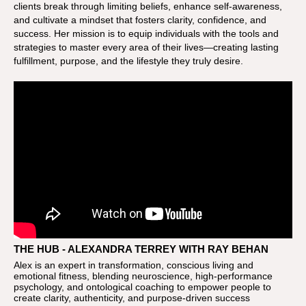
clients break through limiting beliefs, enhance self-awareness,
and cultivate a mindset that fosters clarity, confidence, and
success. Her mission is to equip individuals with the tools and
strategies to master every area of their lives—creating lasting
fulfillment, purpose, and the lifestyle they truly desire.
THE HUB - ALEXANDRA TERREY WITH RAY BEHAN
Alex is an expert in transformation, conscious living and
emotional fitness, blending neuroscience, high-performance
psychology, and ontological coaching to empower people to
create clarity, authenticity, and purpose-driven success