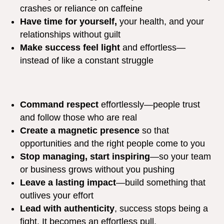
crashes or reliance on caffeine
Have time for yourself,
your health, and your
relationships without guilt
Make success feel light
and effortless—
instead of like a constant struggle
Command respect
effortlessly—people trust
and follow those who are real
Create a magnetic presence
so that
opportunities and the right people come to you
Stop managing, start inspiring
—so your team
or business grows without you pushing
Leave a lasting impact
—build something that
outlives your effort
Lead with authenticity
, success stops being a
fight. It becomes an effortless pull.