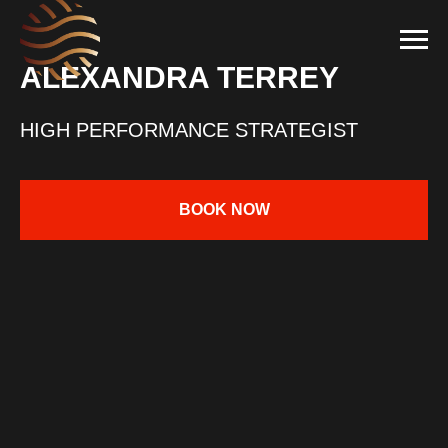
ALEXANDRA TERREY
HIGH PERFORMANCE STRATEGIST
BOOK NOW