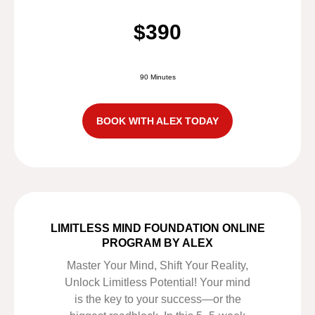
$390
90 Minutes
BOOK WITH ALEX TODAY
LIMITLESS MIND FOUNDATION ONLINE
PROGRAM BY ALEX
Master Your Mind, Shift Your Reality,
Unlock Limitless Potential! Your mind
is the key to your success—or the