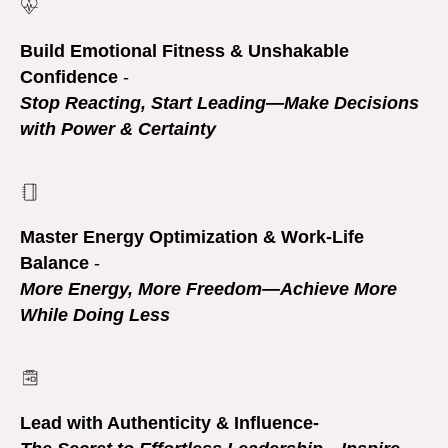
Build Emotional Fitness & Unshakable
Confidence
-
Stop Reacting, Start Leading—Make Decisions
with Power & Certainty
Master Energy Optimization & Work-Life
Balance
-
More Energy, More Freedom—Achieve More
While Doing Less
Lead with Authenticity & Influence-