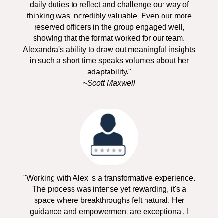
daily duties to reflect and challenge our way of
thinking was incredibly valuable. Even our more
reserved officers in the group engaged well,
showing that the format worked for our team.
Alexandra's ability to draw out meaningful insights
in such a short time speaks volumes about her
adaptability."
~Scott Maxwell
"Working with Alex is a transformative experience.
The process was intense yet rewarding, it's a
space where breakthroughs felt natural. Her
guidance and empowerment are exceptional. I