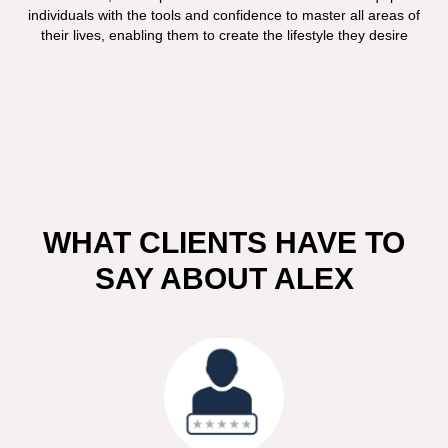
individuals with the tools and confidence to master all areas of
their lives, enabling them to create the lifestyle they desire
WHAT CLIENTS HAVE TO
SAY ABOUT ALEX