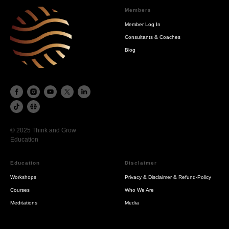
Members
Member Log In
Consultants & Coaches
Blog
© 2025 Think and Grow
Education
Education
Disclaimer
Workshops
Privacy & Disclaimer & Refund-Policy
Courses
Who We Are
Meditations
Media