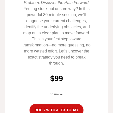
Problem, Discover the Path Forward.
Feeling stuck but unsure why? In this
powerful 30-minute session, we’ll
diagnose your current challenges,
identify the underlying obstacles, and
map out a clear plan to move forward.
This is your first step toward
transformation—no more guessing, no
more wasted effort. Let’s uncover the
exact strategy you need to break
through.
$99
30 Minutes
BOOK WITH ALEX TODAY