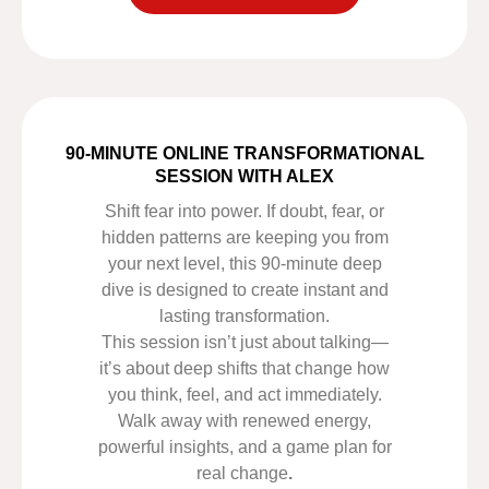
90-MINUTE ONLINE TRANSFORMATIONAL
SESSION WITH ALEX
Shift fear into power. If doubt, fear, or
hidden patterns are keeping you from
your next level, this 90-minute deep
dive is designed to create instant and
lasting transformation.
This session isn’t just about talking—
it’s about deep shifts that change how
you think, feel, and act immediately.
Walk away with renewed energy,
powerful insights, and a game plan for
real change
.