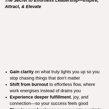
The Secret to Effortless Leadership—Inspire,
Attract, & Elevate
Gain clarity
on what truly lights you up so you
stop chasing things that don’t matter
Shift from burnout
to effortless flow, where
work energises instead of drains you
Experience deeper fulfillment
, joy, and
connection—so your success feels good