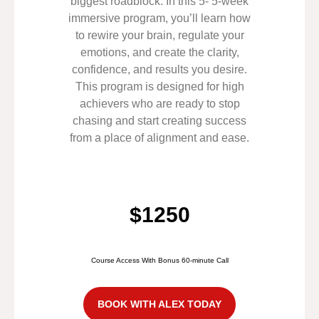
biggest roadblock. In this 5- 5-week
immersive program, you’ll learn how
to rewire your brain, regulate your
emotions, and create the clarity,
confidence, and results you desire.
This program is designed for high
achievers who are ready to stop
chasing and start creating success
from a place of alignment and ease.
$1250
Course Access With Bonus 60-minute Call
BOOK WITH ALEX TODAY