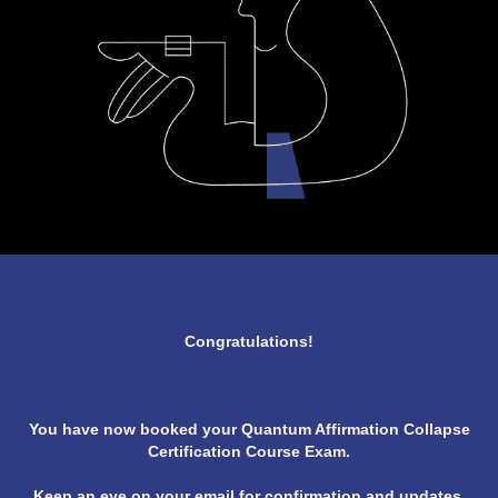
Congratulations!
You have now booked your Quantum Affirmation Collapse
Certification Course Exam.
Keep an eye on your email for confirmation and updates.