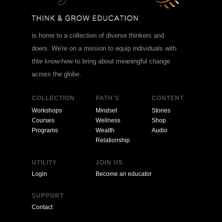
is home to a collection of diverse thinkers and
doers. We're on a mission to equip individuals with
thte know-how to bring about meaningful change
across the globe.
COLLECTION
PATH'S
CONTENT
Workshops
Mindset
Stories
Courses
Wellness
Shop
Programs
Wealth
Audio
Relationship
UTILITY
JOIN US
Login
Become an educator
SUPPORT
Contact