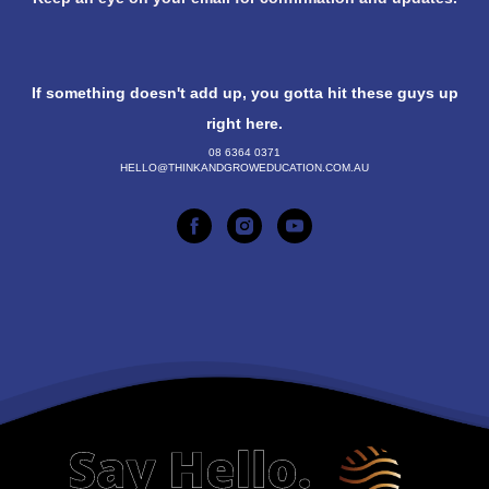
If something doesn't add up, you gotta hit these guys up
right here.
08 6364 0371
HELLO@THINKANDGROWEDUCATION.COM.AU