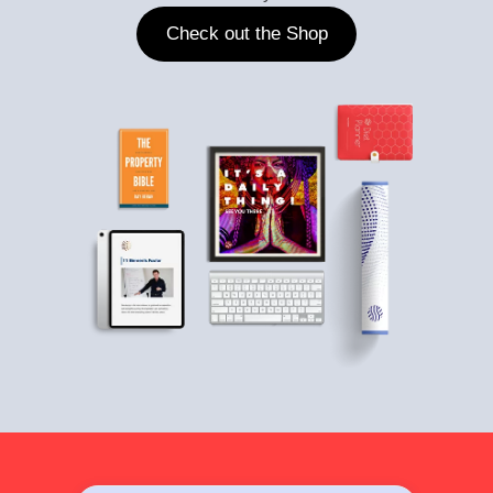
Check out the Shop