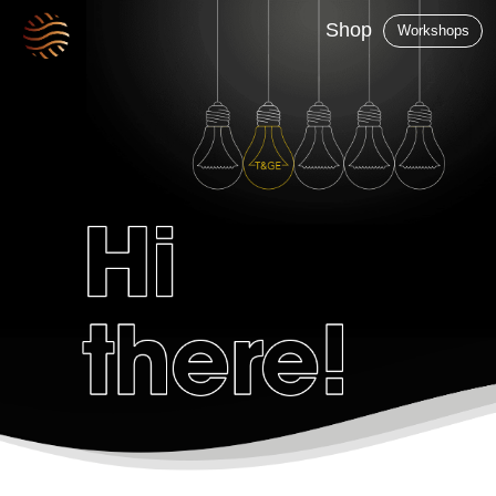
Shop
Workshops