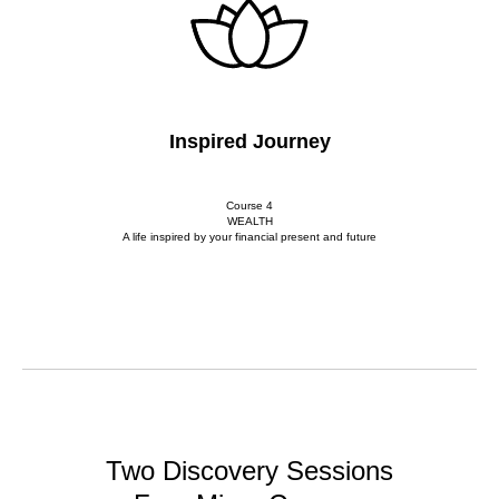
Inspired Journey
Course 4
WEALTH
A life inspired by your financial present and future
Two Discovery Sessions