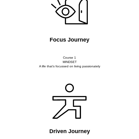
Focus Journey
Course 1
MINDSET
A life that's focussed on living passionately
Driven Journey