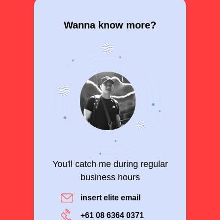
Wanna know more?
You'll catch me during regular
business hours
insert elite email
+61 08 6364 0371