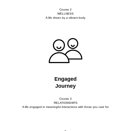
Course 2
WELLNESS
A life driven by a vibrant body
Engaged
Journey
Course 3
RELATIONSHIPS
A life engaged in meaningful interactions with those you care for