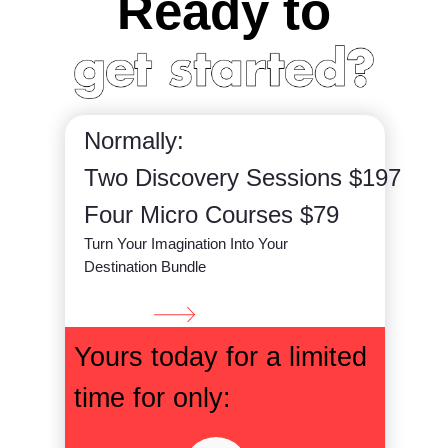
Ready to
Normally:
Two Discovery Sessions $197
Four Micro Courses $79
Turn Your Imagination Into Your
Destination Bundle
Yours today for a limited
time for only: