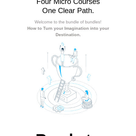
Four Micro Courses
One Clear Path.
Welcome to the bundle of bundles!
How to Turn your Imagination into your
Destination.