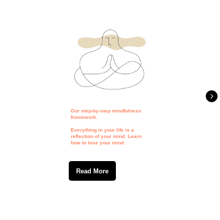
Our step-by-step mindfulness
framework.
Everything in your life is a
reflection of your mind. Learn
how to lose your mind.
Read More