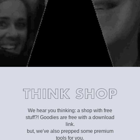
We hear you thinking: a shop with free
stuff?! Goodies are free with a download
link.
but, we've also prepped some premium
tools for you.