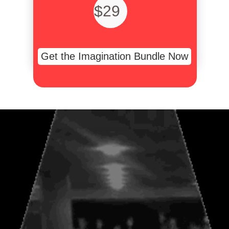
$29
Get the Imagination Bundle Now