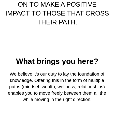
ON TO MAKE A POSITIVE
IMPACT TO THOSE THAT CROSS
THEIR PATH.
What brings you here?
We believe it's our duty to lay the foundation of
knowledge. Offering this in the form of multiple
paths (mindset, wealth, wellness, relationships)
enables you to move freely between them all the
while moving in the right direction.