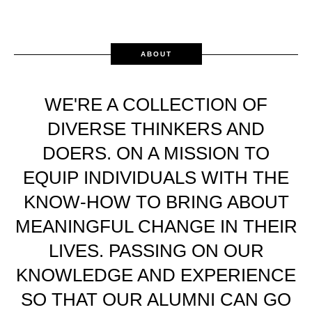
ABOUT
WE'RE A COLLECTION OF
DIVERSE THINKERS AND
DOERS. ON A MISSION TO
EQUIP INDIVIDUALS WITH THE
KNOW-HOW TO BRING ABOUT
MEANINGFUL CHANGE IN THEIR
LIVES. PASSING ON OUR
KNOWLEDGE AND EXPERIENCE
SO THAT OUR ALUMNI CAN GO