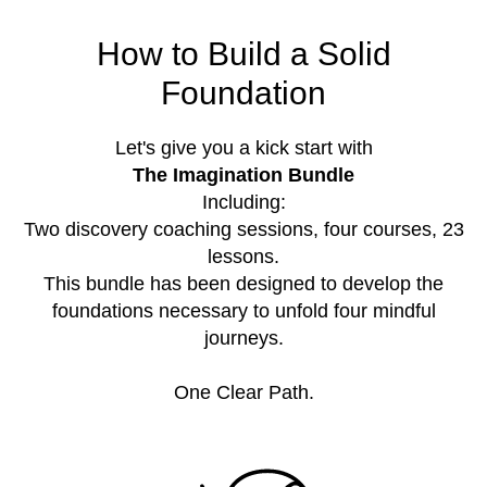
How to Build a Solid
Foundation
Let's give you a kick start with
The Imagination Bundle
Including:
Two discovery coaching sessions, four courses, 23
lessons.
This bundle has been designed to develop the
foundations necessary to unfold four mindful
journeys.
One Clear Path.