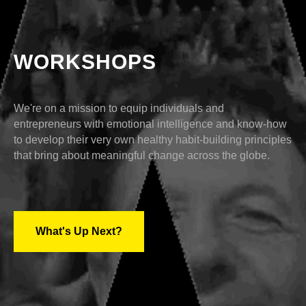
WORKSHOPS
We're on a mission to equip individuals and
entrepreneurs with emotional intelligence and know-how
to develop their very own healthy habit-building principles
that bring about meaningful change across the globe.
What's Up Next?