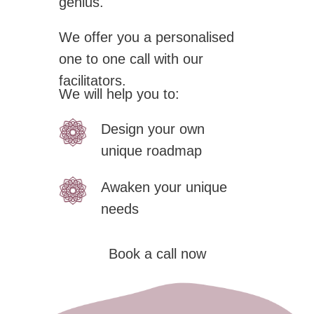
genius.
We offer you a personalised
one to one call with our
facilitators.
We will help you to:
Design your own
unique roadmap
Awaken your unique
needs
Book a call now