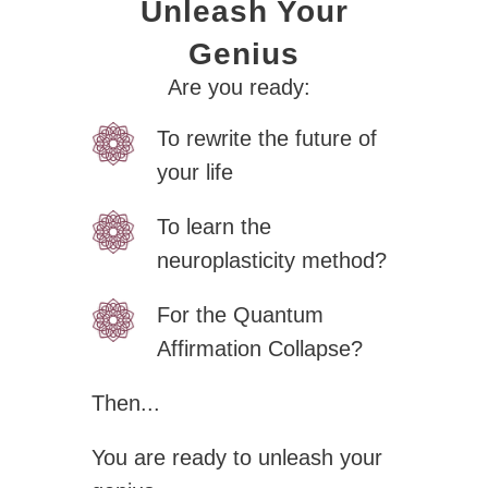
Unleash Your
Genius
Zero Bl
Are you ready:
To rewrite the future of
your life
To learn the
create your own
neuroplasticity method?
block from scratch
For the Quantum
Affirmation Collapse?
Then...
You are ready to unleash your