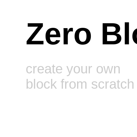
Zero Bl
create your own
block from scratch