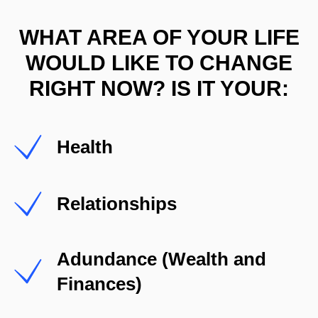
WHAT AREA OF YOUR LIFE
WOULD LIKE TO CHANGE
RIGHT NOW? IS IT YOUR:
Health
Relationships
Adundance (Wealth and
Finances)