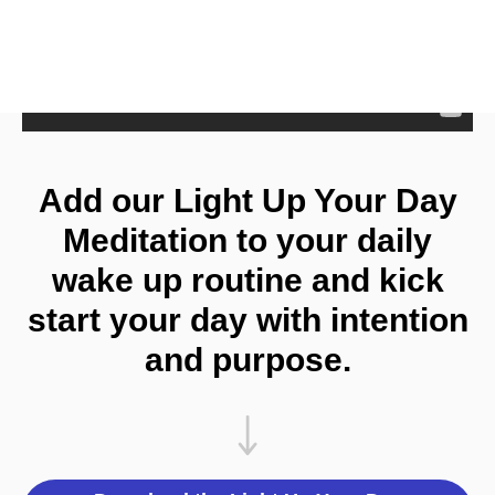
Add our Light Up Your Day
Meditation to your daily
wake up routine and kick
start your day with intention
and purpose.