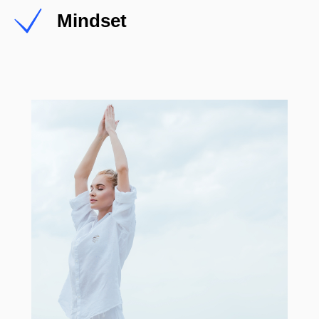
Mindset