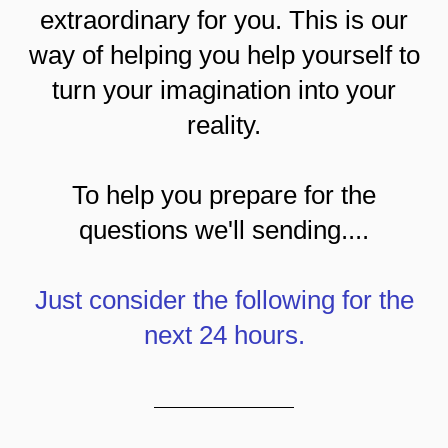
extraordinary for you. This is our
way of helping you help yourself to
turn your imagination into your
reality.
To help you prepare for the
questions we'll sending....
Just consider the following for the
next 24 hours.