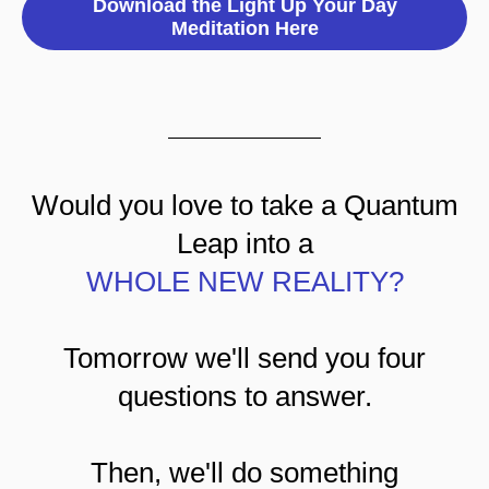
Download the Light Up Your Day
Meditation Here
Would you love to take a Quantum
Leap into a
WHOLE NEW REALITY?
Tomorrow we'll send you four
questions to answer.
Then, we'll do something