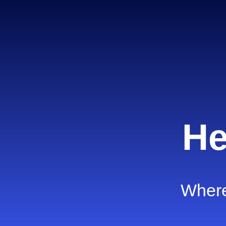
He
Where 