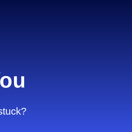
You
 stuck?