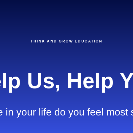
THINK AND GROW EDUCATION
lp Us, Help 
in your life do you feel most