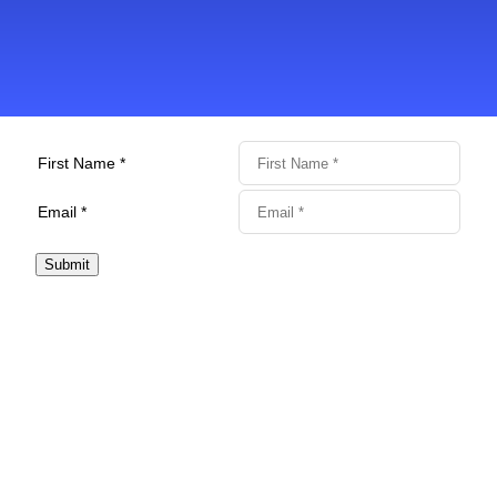
First Name *
Email *
Submit